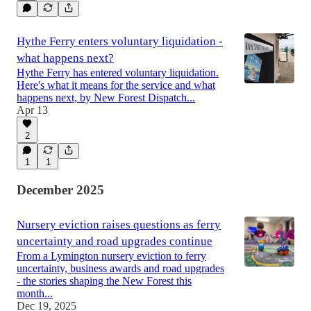
Hythe Ferry enters voluntary liquidation -
what happens next?
Hythe Ferry has entered voluntary liquidation.
Here's what it means for the service and what
happens next, by New Forest Dispatch...
Apr 13
2
1
1
December 2025
Nursery eviction raises questions as ferry
uncertainty and road upgrades continue
From a Lymington nursery eviction to ferry
uncertainty, business awards and road upgrades
- the stories shaping the New Forest this
month...
Dec 19, 2025