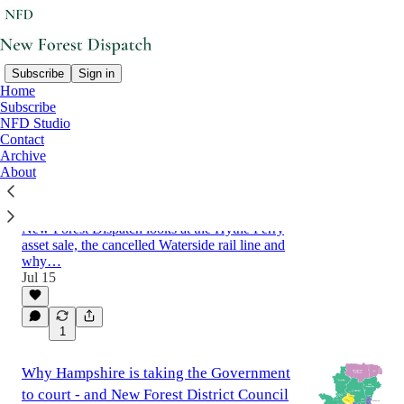
Subscribe
Sign in
Home
Subscribe
Latest
Top
Discussions
NFD Studio
Contact
Archive
From ferry crossings to rail links: what is
About
the future of transport in the Waterside?
What is the future of transport in the Waterside?
New Forest Dispatch looks at the Hythe Ferry
asset sale, the cancelled Waterside rail line and
why…
Jul 15
1
Why Hampshire is taking the Government
to court - and New Forest District Council