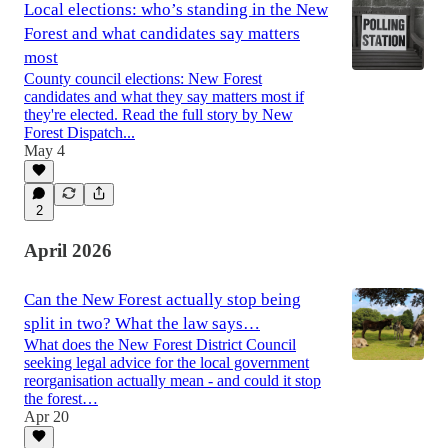
Local elections: who’s standing in the New
Forest and what candidates say matters
most
County council elections: New Forest
candidates and what they say matters most if
they're elected. Read the full story by New
Forest Dispatch...
May 4
2
April 2026
Can the New Forest actually stop being
split in two? What the law says…
What does the New Forest District Council
seeking legal advice for the local government
reorganisation actually mean - and could it stop
the forest…
Apr 20