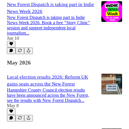
New Forest Dispatch is taking part in Indie
News Week 2026
New Forest Dispatch is taking part in Indie
News Week 2026. Book a free "Story Clinic"
session and support independent local
journalism...
Jun 10
May 2026
Local election results 2026: Reform UK
gains seats across the New Forest
Hampshire County Council election results
have been announced across the New Forest,
see the results with New Forest Dispatch...
May 8