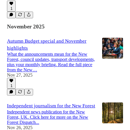
1
November 2025
Autumn Budget special and November
highlights
What the announcements mean for the New
Forest, council updates, transport developments,
plus your monthly briefing. Read the full piece
from the New…
Nov 27, 2025
1
Independent journalism for the New Forest
Independent news publication for the New
Forest, UK. Click here for more on the New
Forest Dispatch...
Nov 26, 2025