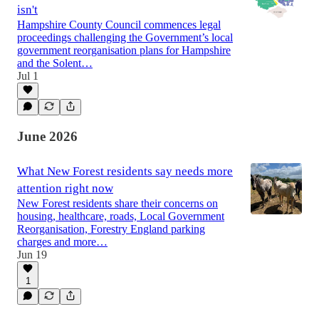
isn't
Hampshire County Council commences legal
proceedings challenging the Government’s local
government reorganisation plans for Hampshire
and the Solent…
Jul 1
June 2026
What New Forest residents say needs more
attention right now
New Forest residents share their concerns on
housing, healthcare, roads, Local Government
Reorganisation, Forestry England parking
charges and more…
Jun 19
1