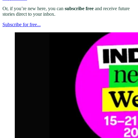
Or, if you’re new here, you can
subscribe free
and receive future
stories direct to your inbox.
Subscribe for free...