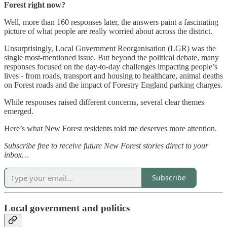
Forest right now?
Well, more than 160 responses later, the answers paint a fascinating
picture of what people are really worried about across the district.
Unsurprisingly, Local Government Reorganisation (LGR) was the
single most-mentioned issue. But beyond the political debate, many
responses focused on the day-to-day challenges impacting people’s
lives - from roads, transport and housing to healthcare, animal deaths
on Forest roads and the impact of Forestry England parking charges.
While responses raised different concerns, several clear themes
emerged.
Here’s what New Forest residents told me deserves more attention.
Subscribe free to receive future New Forest stories direct to your
inbox…
Subscribe
Local government and politics