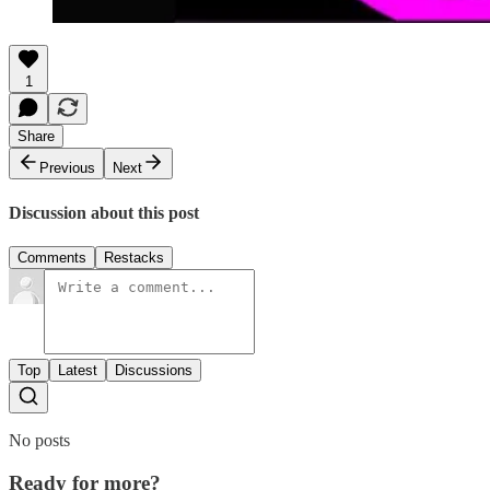
1
Share
Previous
Next
Discussion about this post
Comments
Restacks
Top
Latest
Discussions
No posts
Ready for more?