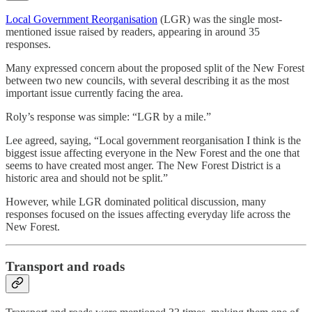
Local Government Reorganisation
(LGR) was the single most-
mentioned issue raised by readers, appearing in around 35
responses.
Many expressed concern about the proposed split of the New Forest
between two new councils, with several describing it as the most
important issue currently facing the area.
Roly’s response was simple: “LGR by a mile.”
Lee agreed, saying, “Local government reorganisation I think is the
biggest issue affecting everyone in the New Forest and the one that
seems to have created most anger. The New Forest District is a
historic area and should not be split.”
However, while LGR dominated political discussion, many
responses focused on the issues affecting everyday life across the
New Forest.
Transport and roads