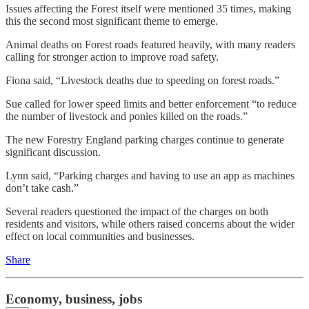
Issues affecting the Forest itself were mentioned 35 times, making
this the second most significant theme to emerge.
Animal deaths on Forest roads featured heavily, with many readers
calling for stronger action to improve road safety.
Fiona said, “Livestock deaths due to speeding on forest roads.”
Sue called for lower speed limits and better enforcement “to reduce
the number of livestock and ponies killed on the roads.”
The new Forestry England parking charges continue to generate
significant discussion.
Lynn said, “Parking charges and having to use an app as machines
don’t take cash.”
Several readers questioned the impact of the charges on both
residents and visitors, while others raised concerns about the wider
effect on local communities and businesses.
Share
Economy, business, jobs