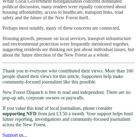
While Local Government Reorganisation concerns dominated
political discussion, many readers were equally concerned about
housing affordability, access to healthcare, transport links, road
safety and the future of the New Forest itself.
Perhaps most notably, many of these concerns are connected.
Housing growth, pressure on local services, transport infrastructure
and environmental protection were frequently mentioned together,
suggesting residents are thinking not just about individual issues, but
about the future direction of the New Forest as a whole.
Thank you to everyone who contributed their views. More than 160
people shared their views for this article. Supporters help make
community-focused journalism like this possible.
New Forest Dispatch is free to read and independent. There are no
pop-up ads, corporate owners or paywalls.
If you value this kind of local journalism, please consider
supporting NFD
from just £3.50 a month. Your support helps fund
future reporting, investigations and community-focused journalism
across the New Forest.
Support us...