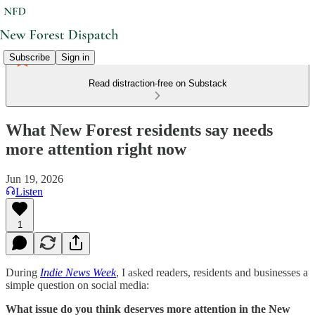
Subscribe
Sign in
Read distraction-free on Substack
What New Forest residents say needs
more attention right now
Jun 19, 2026
Listen
1
During
Indie News Week
, I asked readers, residents and businesses a
simple question on social media:
What issue do you think deserves more attention in the New