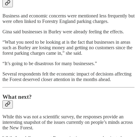
Business and economic concerns were mentioned less frequently but
were often linked to Forestry England parking charges.
Gina said businesses in Burley were already feeling the effects.
“What you need to be looking at is the fact that businesses in areas
such as Burley are losing money and getting no customers since the
forest parking charges came in,” she said.
“It’s going to be disastrous for many businesses.”
Several respondents felt the economic impact of decisions affecting
the Forest deserved closer attention in the months ahead.
What next?
While this was not a scientific survey, the responses provide an
interesting snapshot of the issues currently on people’s minds across
the New Forest.