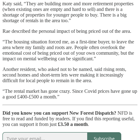
Katy said, “They are building more and more retirement properties
(when existing ones are empty and hard to sell) and there is a
shortage of properties for younger people to buy. There is a big
shortage of rentals in the area too.”
Rae described the personal impact of being priced out of the area.
“The housing situation forced me, as a first-time buyer, to leave the
area where my family and roots are. People often overlook the
emotional cost of being priced out of your own community, but the
impact on mental wellbeing can be significant.”
Another resident, who asked not to be named, said rising rents,
second homes and short-term lets were making it increasingly
difficult for local people to remain in the area.
“The rental market has gone crazy. Since Covid prices have gone up
a good £400-£500 a month.”
Did you know you can support New Forest Dispatch?
NFD is
free to read and funded by readers. If you find this reporting useful,
you can support it from just
£3.50 a month
.
Subscribe