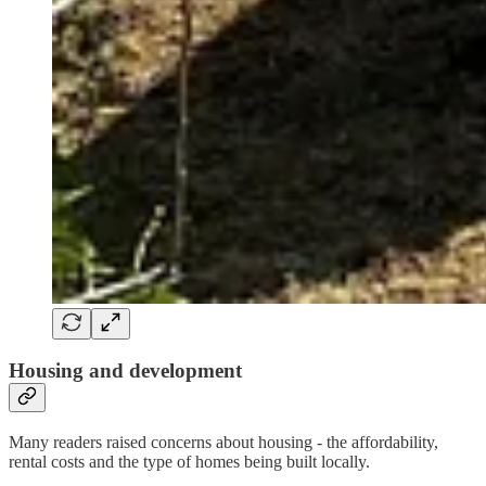
Housing and development
Many readers raised concerns about housing - the affordability,
rental costs and the type of homes being built locally.