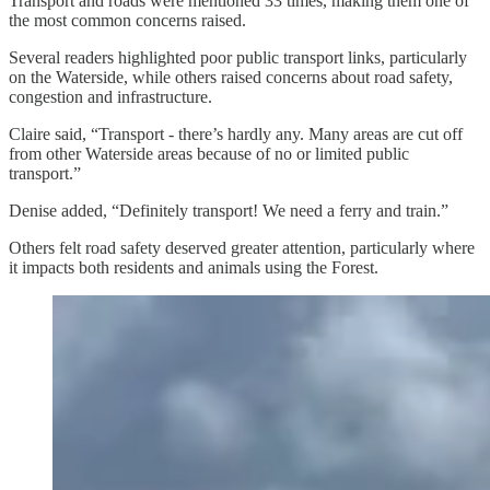
Transport and roads were mentioned 33 times, making them one of
the most common concerns raised.
Several readers highlighted poor public transport links, particularly
on the Waterside, while others raised concerns about road safety,
congestion and infrastructure.
Claire said, “Transport - there’s hardly any. Many areas are cut off
from other Waterside areas because of no or limited public
transport.”
Denise added, “Definitely transport! We need a ferry and train.”
Others felt road safety deserved greater attention, particularly where
it impacts both residents and animals using the Forest.