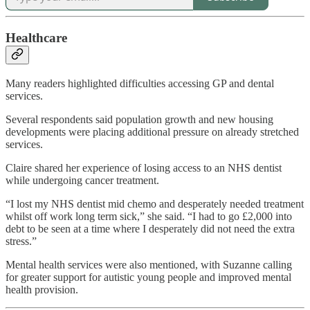
Healthcare
Many readers highlighted difficulties accessing GP and dental
services.
Several respondents said population growth and new housing
developments were placing additional pressure on already stretched
services.
Claire shared her experience of losing access to an NHS dentist
while undergoing cancer treatment.
“I lost my NHS dentist mid chemo and desperately needed treatment
whilst off work long term sick,” she said. “I had to go £2,000 into
debt to be seen at a time where I desperately did not need the extra
stress.”
Mental health services were also mentioned, with Suzanne calling
for greater support for autistic young people and improved mental
health provision.