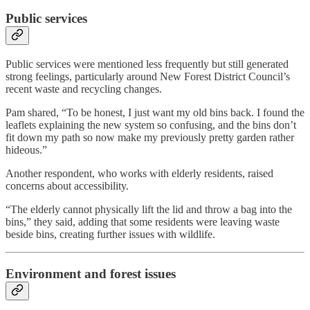
Public services
Public services were mentioned less frequently but still generated
strong feelings, particularly around New Forest District Council’s
recent waste and recycling changes.
Pam shared, “To be honest, I just want my old bins back. I found the
leaflets explaining the new system so confusing, and the bins don’t
fit down my path so now make my previously pretty garden rather
hideous.”
Another respondent, who works with elderly residents, raised
concerns about accessibility.
“The elderly cannot physically lift the lid and throw a bag into the
bins,” they said, adding that some residents were leaving waste
beside bins, creating further issues with wildlife.
Environment and forest issues