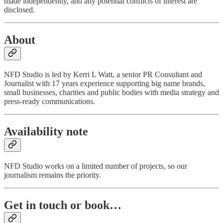
made independently, and any potential conflicts of interest are
disclosed.
About
NFD Studio is led by Kerri L Watt, a senior PR Consultant and
Journalist with 17 years experience supporting big name brands,
small businesses, charities and public bodies with media strategy and
press-ready communications.
Availability note
NFD Studio works on a limited number of projects, so our
journalism remains the priority.
Get in touch or book…