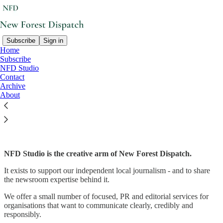
Subscribe
Sign in
Home
Subscribe
NFD Studio
Read distraction-free on Substack
Contact
Archive
About
NFD Studio
NFD Studio is the creative arm of New Forest Dispatch.
It exists to support our independent local journalism - and to share
the newsroom expertise behind it.
We offer a small number of focused, PR and editorial services for
organisations that want to communicate clearly, credibly and
responsibly.