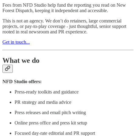
Fees from NFD Studio help fund the reporting you read on New
Forest Dispatch, keeping it independent and accessible.
This is not an agency. We don’t do retainers, large commercial
projects, or pay-to-play coverage - just thoughtful, senior support
rooted in real newsroom and PR experience.
Get in touch...
What we do
NFD Studio offers:
Press-ready toolkits and guidance
PR strategy and media advice
Press releases and email pitch writing
Online press office and press kit setup
Focused day-rate editorial and PR support