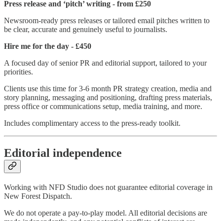
Press release and ‘pitch’ writing - from £250
Newsroom-ready press releases or tailored email pitches written to
be clear, accurate and genuinely useful to journalists.
Hire me for the day - £450
A focused day of senior PR and editorial support, tailored to your
priorities.
Clients use this time for 3-6 month PR strategy creation, media and
story planning, messaging and positioning, drafting press materials,
press office or communications setup, media training, and more.
Includes complimentary access to the press-ready toolkit.
Editorial independence
Working with NFD Studio does not guarantee editorial coverage in
New Forest Dispatch.
We do not operate a pay-to-play model. All editorial decisions are