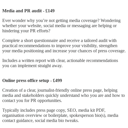
Media and
PR audit - £149
Ever wonder why you’re not getting media coverage? Wondering
whether your website, social media or messaging are helping or
hindering your PR efforts?
Complete a short questionnaire and receive a tailored audit with
practical recommendations to improve your visibility, strengthen
your media positioning and increase your chances of press coverage.
Includes a written report with clear, actionable recommendations
you can implement straight away.
Online press office setup - £499
Creation of a clear, journalist-friendly online press page, helping
media and stakeholders quickly understand who you are and how to
contact you for PR opportunities.
Typically includes press page copy, SEO, media kit PDF,
organisation overview or boilerplate, spokesperson bio(s), media
contact guidance, social media bio tweaks.