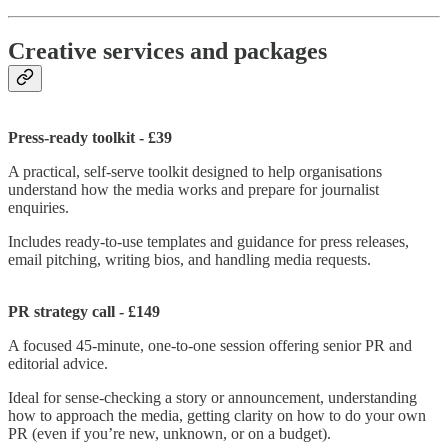
Creative services and packages
Press-ready toolkit - £39
A practical, self-serve toolkit designed to help organisations
understand how the media works and prepare for journalist
enquiries.
Includes ready-to-use templates and guidance for press releases,
email pitching, writing bios, and handling media requests.
PR strategy call - £149
A focused 45-minute, one-to-one session offering senior PR and
editorial advice.
Ideal for sense-checking a story or announcement, understanding
how to approach the media, getting clarity on how to do your own
PR (even if you’re new, unknown, or on a budget).