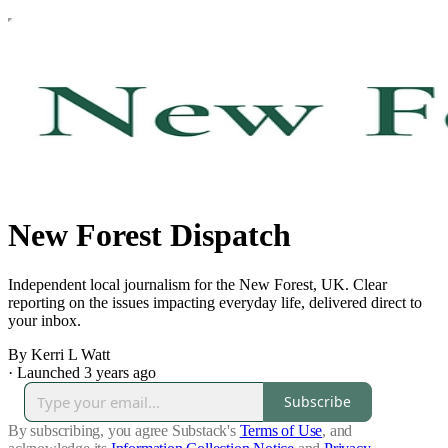
New Forest Dispatch
Independent local journalism for the New Forest, UK. Clear
reporting on the issues impacting everyday life, delivered direct to
your inbox.
By Kerri L Watt
·
Launched 3 years ago
Subscribe
By subscribing, you agree Substack's
Terms of Use
, and