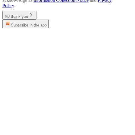
acknowledge its
Information Collection Notice
and
Privacy
Policy
.
No thank you
Subscribe in the app