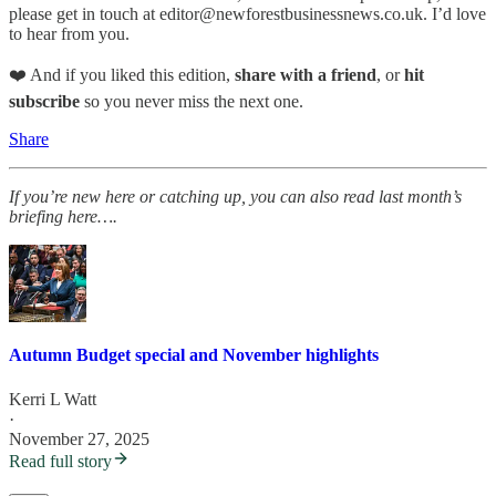
please get in touch at editor@newforestbusinessnews.co.uk. I’d love
to hear from you.
❤️ And if you liked this edition,
share with a friend
, or
hit
subscribe
so you never miss the next one.
Share
If you’re new here or catching up, you can also read last month’s
briefing here….
Autumn Budget special and November highlights
Kerri L Watt
·
November 27, 2025
Read full story