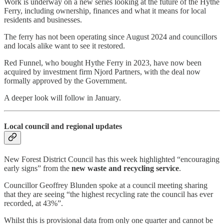
Work is underway on a new series looking at the future of the Hythe
Ferry, including ownership, finances and what it means for local
residents and businesses.
The ferry has not been operating since August 2024 and councillors
and locals alike want to see it restored.
Red Funnel, who bought Hythe Ferry in 2023, have now been
acquired by investment firm Njord Partners, with the deal now
formally approved by the Government.
A deeper look will follow in January.
Local council and regional updates
New Forest District Council has this week highlighted “encouraging
early signs” from the
new waste and recycling service
.
Councillor Geoffrey Blunden spoke at a council meeting sharing
that they are seeing “the highest recycling rate the council has ever
recorded, at 43%”.
Whilst this is provisional data from only one quarter and cannot be