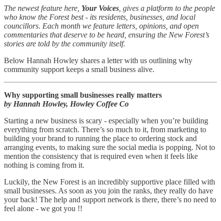
The newest feature here,
Your Voices
, gives a platform to the people
who know the Forest best - its residents, businesses, and local
councillors. Each month we feature letters, opinions, and open
commentaries that deserve to be heard, ensuring the New Forest’s
stories are told by the community itself.
Below Hannah Howley shares a letter with us outlining why
community support keeps a small business alive.
Why supporting small businesses really matters
by Hannah Howley, Howley Coffee Co
Starting a new business is scary - especially when you’re building
everything from scratch. There’s so much to it, from marketing to
building your brand to running the place to ordering stock and
arranging events, to making sure the social media is popping. Not to
mention the consistency that is required even when it feels like
nothing is coming from it.
Luckily, the New Forest is an incredibly supportive place filled with
small businesses. As soon as you join the ranks, they really do have
your back! The help and support network is there, there’s no need to
feel alone - we got you !!