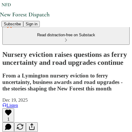
Subscribe
Sign in
Read distraction-free on Substack
Nursery eviction raises questions as ferry
uncertainty and road upgrades continue
From a Lymington nursery eviction to ferry
uncertainty, business awards and road upgrades -
the stories shaping the New Forest this month
Dec 19, 2025
Listen
1