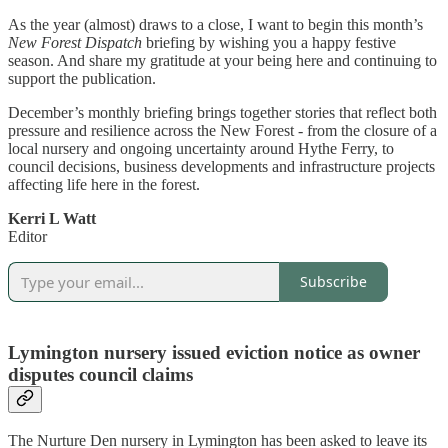
As the year (almost) draws to a close, I want to begin this month’s
New Forest Dispatch
briefing by wishing you a happy festive
season. And share my gratitude at your being here and continuing to
support the publication.
December’s monthly briefing brings together stories that reflect both
pressure and resilience across the New Forest - from the closure of a
local nursery and ongoing uncertainty around Hythe Ferry, to
council decisions, business developments and infrastructure projects
affecting life here in the forest.
Kerri L Watt
Editor
Subscribe
Lymington nursery issued eviction notice as owner
disputes council claims
The Nurture Den nursery in Lymington has been asked to leave its