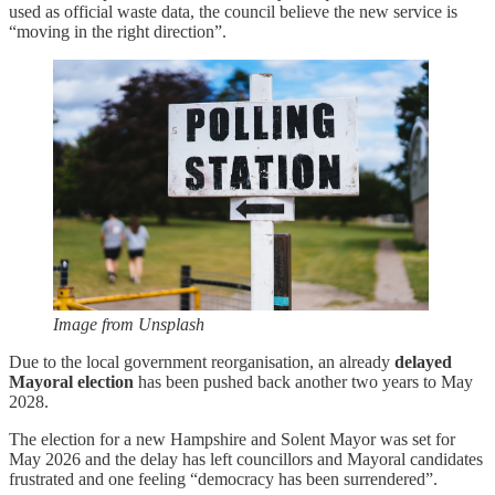
used as official waste data, the council believe the new service is
“moving in the right direction”.
Image from Unsplash
Due to the local government reorganisation, an already
delayed
Mayoral election
has been pushed back another two years to May
2028.
The election for a new Hampshire and Solent Mayor was set for
May 2026 and the delay has left councillors and Mayoral candidates
frustrated and one feeling “democracy has been surrendered”.