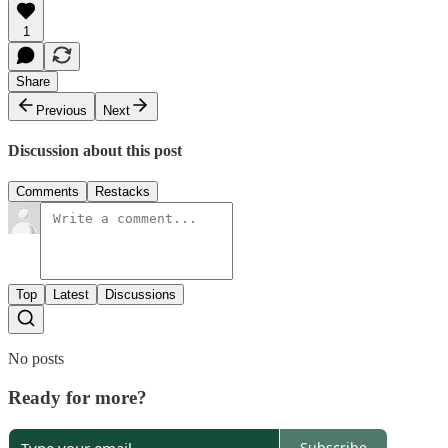
1
Share
Previous
Next
Discussion about this post
Comments
Restacks
Top
Latest
Discussions
No posts
Ready for more?
Subscribe