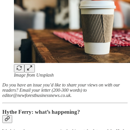
Image from Unsplash
Do you have an issue you’d like to share your views on with our
readers? Email your letter (200-300 words) to
editor@newforestbusinessnews.co.uk.
Hythe Ferry: what’s happening?