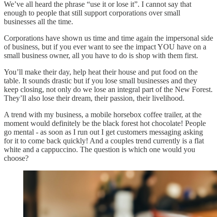
We’ve all heard the phrase “use it or lose it”. I cannot say that
enough to people that still support corporations over small
businesses all the time.
Corporations have shown us time and time again the impersonal side
of business, but if you ever want to see the impact YOU have on a
small business owner, all you have to do is shop with them first.
You’ll make their day, help heat their house and put food on the
table. It sounds drastic but if you lose small businesses and they
keep closing, not only do we lose an integral part of the New Forest.
They’ll also lose their dream, their passion, their livelihood.
A trend with my business, a mobile horsebox coffee trailer, at the
moment would definitely be the black forest hot chocolate! People
go mental - as soon as I run out I get customers messaging asking
for it to come back quickly! And a couples trend currently is a flat
white and a cappuccino. The question is which one would you
choose?