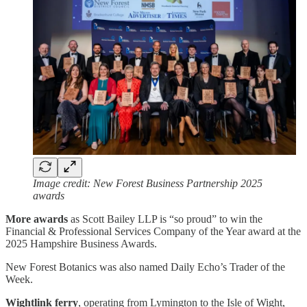
Image credit: New Forest Business Partnership 2025
awards
More awards
as Scott Bailey LLP is “so proud” to win the
Financial & Professional Services Company of the Year award at the
2025 Hampshire Business Awards.
New Forest Botanics was also named Daily Echo’s Trader of the
Week.
Wightlink ferry
, operating from Lymington to the Isle of Wight,