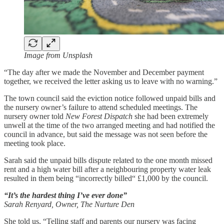
Image from Unsplash
“The day after we made the November and December payment
together, we received the letter asking us to leave with no warning.”
The town council said the eviction notice followed unpaid bills and
the nursery owner’s failure to attend scheduled meetings. The
nursery owner told
New Forest Dispatch
she had been extremely
unwell at the time of the two arranged meeting and had notified the
council in advance, but said the message was not seen before the
meeting took place.
Sarah said the unpaid bills dispute related to the one month missed
rent and a high water bill after a neighbouring property water leak
resulted in them being “incorrectly billed“ £1,000 by the council.
“It’s the hardest thing I’ve ever done”
Sarah Renyard, Owner, The Nurture Den
She told us, “Telling staff and parents our nursery was facing