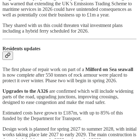
has warned that extending the UK’s Emissions Trading Scheme to
maritime services in 2026 could have unintended consequences as
well as potentially cost their business up to £1m a year.
They shared with us this could threaten vital investment plans
including a hybrid ferry scheduled for 2026.
Residents updates
The first phase of repair work on part of a
Milford on Sea seawall
is now complete after 550 tonnes of rock armour were placed to
protect it over winter. Phase two will begin in spring 2026.
Upgrades to the A326
are confirmed which will include widening
parts of the road, upgrading junctions, improving crossings,
designed to ease congestion and make the road safer.
Estimated costs have grown to £187m, with up to 85% of this
funded by the Department for Transport.
Design work is planned for spring 2027 to summer 2028, with initial
works taking place late 2027 to early 2029. The main construction is