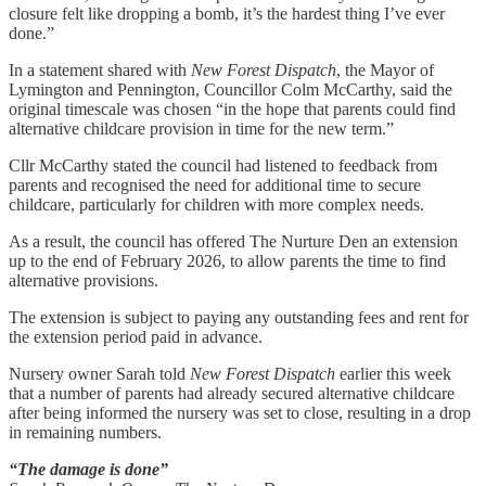
closure felt like dropping a bomb, it’s the hardest thing I’ve ever
done.”
In a statement shared with
New Forest Dispatch
, the Mayor of
Lymington and Pennington, Councillor Colm McCarthy, said the
original timescale was chosen “in the hope that parents could find
alternative childcare provision in time for the new term.”
Cllr McCarthy stated the council had listened to feedback from
parents and recognised the need for additional time to secure
childcare, particularly for children with more complex needs.
As a result, the council has offered The Nurture Den an extension
up to the end of February 2026, to allow parents the time to find
alternative provisions.
The extension is subject to paying any outstanding fees and rent for
the extension period paid in advance.
Nursery owner Sarah told
New Forest Dispatch
earlier this week
that a number of parents had already secured alternative childcare
after being informed the nursery was set to close, resulting in a drop
in remaining numbers.
“The damage is done”