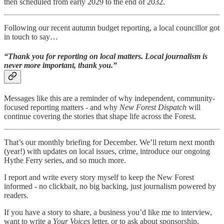
then scheduled from early 2029 to the end of 2032.
Following our recent autumn budget reporting, a local councillor got
in touch to say…
“Thank you for reporting on local matters. Local journalism is
never more important, thank you.”
Messages like this are a reminder of why independent, community-
focused reporting matters - and why
New Forest Dispatch
will
continue covering the stories that shape life across the Forest.
That’s our monthly briefing for December. We’ll return next month
(year!) with updates on local issues, crime, introduce our ongoing
Hythe Ferry series, and so much more.
I report and write every story myself to keep the New Forest
informed - no clickbait, no big backing, just journalism powered by
readers.
If you have a story to share, a business you’d like me to interview,
want to write a
Your Voices
letter, or to ask about sponsorship,