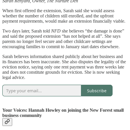
Sarah Renyard, Owner, The Nurture Den
When first offered the extension, Sarah said she would assess
whether the number of children still enrolled, and the upfront
payment requirements, would make an extension financially viable.
Two days later, Sarah told
NFD
she believes “the damage is done”
and said the proposed extension “has not helped at all”. She says
parents no longer feel secure and other childcare settings are
encouraging families to commit to January start dates elsewhere.
Sarah believes information shared publicly about her business and
its finances has been inaccurate. She also disputes the legality of the
eviction notice, saying only one rent payment was three weeks late
and does not constitute grounds for eviction. She is now seeking
legal advice.
Subscribe
Your Voices: Hannah Howley on joining the New Forest small
business community