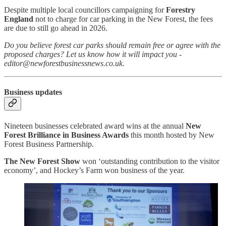
Despite multiple local councillors campaigning for
Forestry
England
not to charge for car parking in the New Forest, the fees
are due to still go ahead in 2026.
Do you believe forest car parks should remain free or agree with the
proposed charges? Let us know how it will impact you -
editor@newforestbusinessnews.co.uk.
Business updates
Nineteen businesses celebrated award wins at the annual
New
Forest Brilliance in Business Awards
this month hosted by New
Forest Business Partnership.
The New Forest Show
won ‘outstanding contribution to the visitor
economy’, and Hockey’s Farm won business of the year.