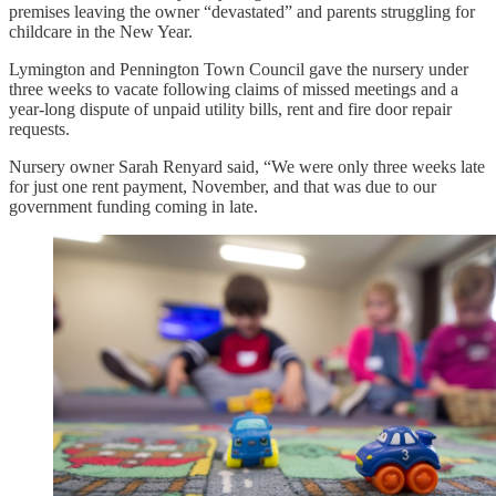
premises leaving the owner “devastated” and parents struggling for
childcare in the New Year.
Lymington and Pennington Town Council gave the nursery under
three weeks to vacate following claims of missed meetings and a
year-long dispute of unpaid utility bills, rent and fire door repair
requests.
Nursery owner Sarah Renyard said, “We were only three weeks late
for just one rent payment, November, and that was due to our
government funding coming in late.