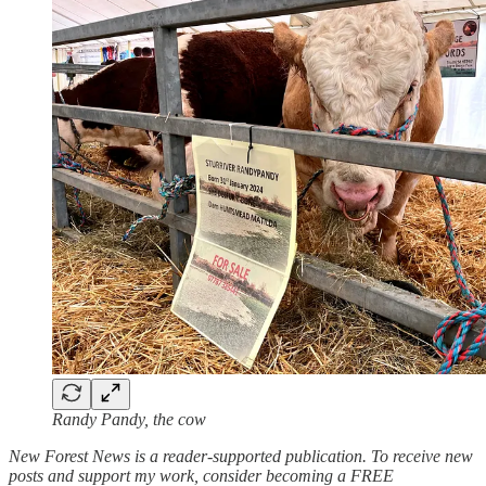
Randy Pandy, the cow
New Forest News is a reader-supported publication. To receive new
posts and support my work, consider becoming a FREE