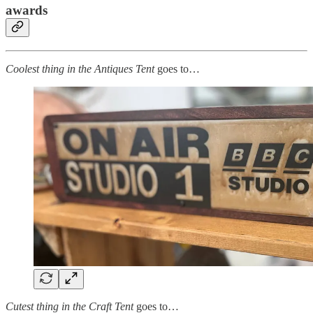
awards
Coolest thing in the Antiques Tent
goes to…
Cutest thing in the Craft Tent
goes to…