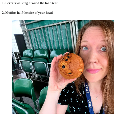
1. Ferrets walking around the food tent
2. Muffins half the size of your head