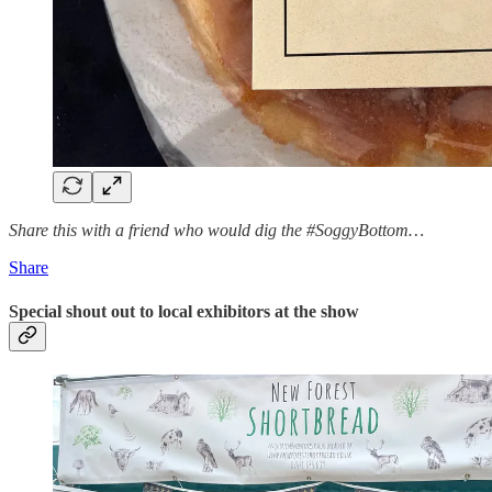
Share this with a friend who would dig the #SoggyBottom…
Share
Special shout out to local exhibitors at the show