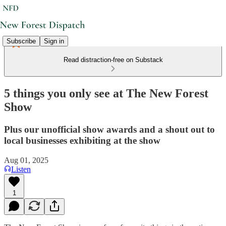
Subscribe
Sign in
Read distraction-free on Substack
5 things you only see at The New Forest
Show
Plus our unofficial show awards and a shout out to
local businesses exhibiting at the show
Aug 01, 2025
Listen
1