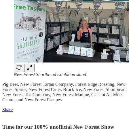
New Forest Shortbread exhibition stand
Pig Beer, New Forest Tartan Company, Forest Edge Roasting, New
Forest Spirits, New Forest Cider, Brock Ice, New Forest Shortbread,
New Forest Tea Company, New Forest Marque, Calshot Activities
Centre, and New Forest Escapes.
Share
Time for our 100% unofficial New Forest Show