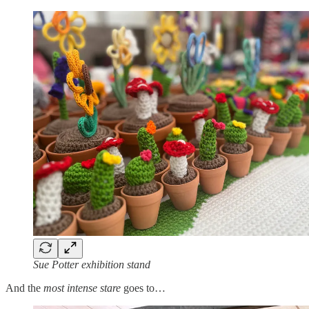
Sue Potter exhibition stand
And the
most intense stare
goes to…