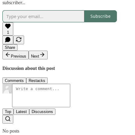
subscriber...
Subscribe
1
Share
Previous
Next
Discussion about this post
Comments
Restacks
Top
Latest
Discussions
No posts