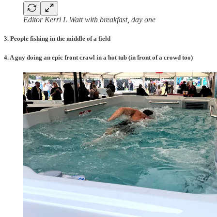
Editor Kerri L Watt with breakfast, day one
3. People fishing in the middle of a field
4. A guy doing an epic front crawl in a hot tub (in front of a crowd too)