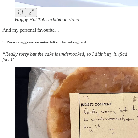
Happy Hot Tubs exhibition stand
And my personal favourite…
5. Passive aggressive notes left in the baking tent
“Really sorry but the cake is undercooked, so I didn’t try it. (Sad
face)”