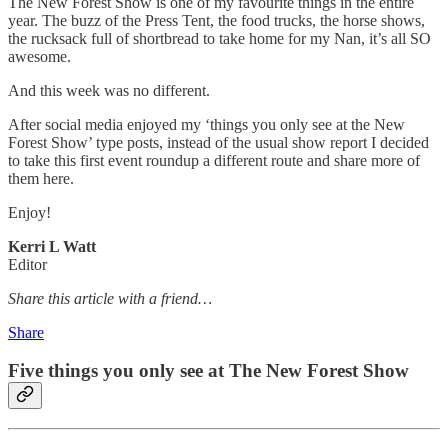
The New Forest Show is one of my favourite things in the entire
year. The buzz of the Press Tent, the food trucks, the horse shows,
the rucksack full of shortbread to take home for my Nan, it’s all SO
awesome.
And this week was no different.
After social media enjoyed my ‘things you only see at the New
Forest Show’ type posts, instead of the usual show report I decided
to take this first event roundup a different route and share more of
them here.
Enjoy!
Kerri L Watt
Editor
Share this article with a friend…
Share
Five things you only see at The New Forest Show