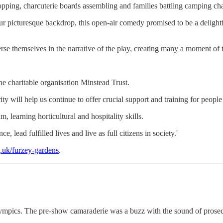
ing, charcuterie boards assembling and families battling camping chairs
 picturesque backdrop, this open-air comedy promised to be a delightf
se themselves in the narrative of the play, creating many a moment of t
he charitable organisation Minstead Trust.
 will help us continue to offer crucial support and training for people 
, learning horticultural and hospitality skills.
 lead fulfilled lives and live as full citizens in society.'
g.uk/furzey-gardens
.
mpics. The pre-show camaraderie was a buzz with the sound of prosecco