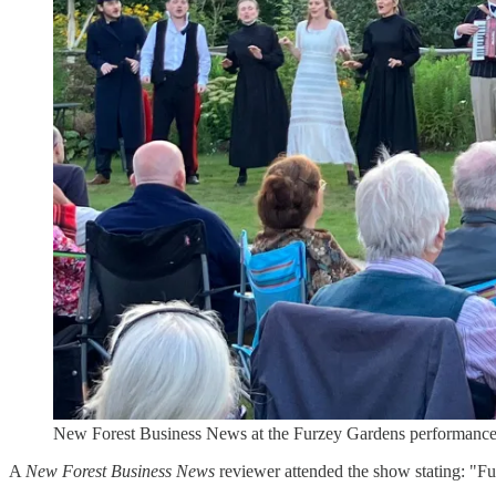
New Forest Business News at the Furzey Gardens performanc
A
New Forest Business News
reviewer attended the show stating: "