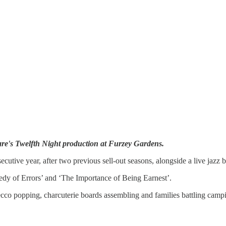
re's Twelfth Night production at Furzey Gardens.
cutive year, after two previous sell-out seasons, alongside a live jazz
edy of Errors’ and ‘The Importance of Being Earnest’.
o popping, charcuterie boards assembling and families battling camping