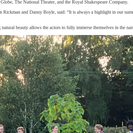
’s Globe, The National Theatre, and the Royal Shakespeare Company.
an Rickman and Danny Boyle, said: “It is always a highlight in our sum
ng natural beauty allows the actors to fully immerse themselves in the nar