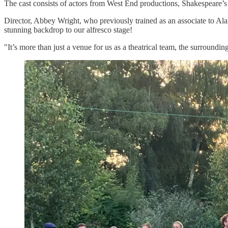
The cast consists of actors from West End productions, Shakespeare
Director, Abbey Wright, who previously trained as an associate to Al
stunning backdrop to our alfresco stage!
"It’s more than just a venue for us as a theatrical team, the surroundi