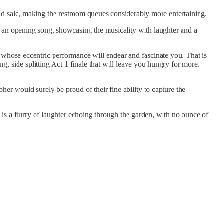
and sale, making the restroom queues considerably more entertaining.
h an opening song, showcasing the musicality with laughter and a
 whose eccentric performance will endear and fascinate you. That is
 side splitting Act 1 finale that will leave you hungry for more.
er would surely be proud of their fine ability to capture the
s a flurry of laughter echoing through the garden, with no ounce of