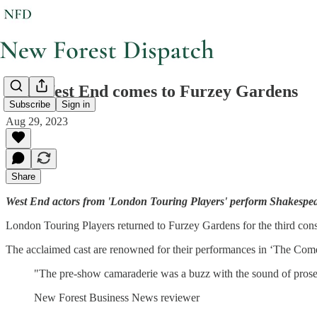
The West End comes to Furzey Gardens
Subscribe
Sign in
Aug 29, 2023
Share
West End actors from 'London Touring Players' perform Shakespea
London Touring Players returned to Furzey Gardens for the third conse
The acclaimed cast are renowned for their performances in ‘The Com
"The pre-show camaraderie was a buzz with the sound of prosecc
New Forest Business News reviewer