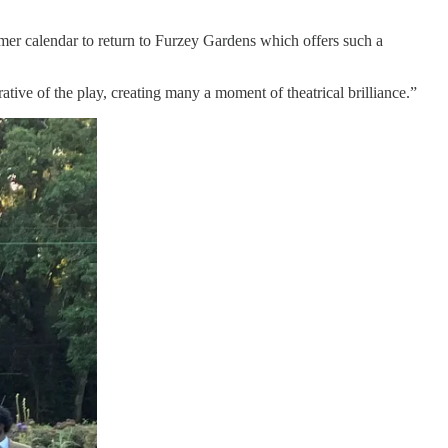
mer calendar to return to Furzey Gardens which offers such a
rative of the play, creating many a moment of theatrical brilliance.”