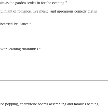
 as the garden settles in for the evening."
ul night of romance, live music, and uproarious comedy that is
heatrical brilliance.”
with learning disabilities.”
 popping, charcuterie boards assembling and families battling