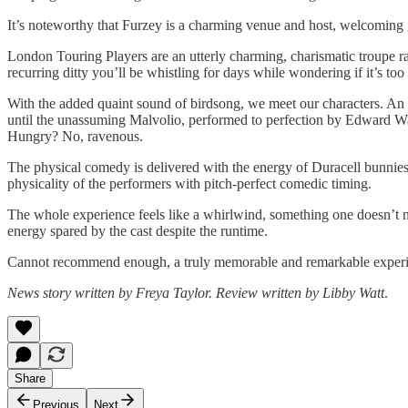
It’s noteworthy that Furzey is a charming venue and host, welcoming g
London Touring Players are an utterly charming, charismatic troupe ra
recurring ditty you’ll be whistling for days while wondering if it’s too 
With the added quaint sound of birdsong, we meet our characters. An 
until the unassuming Malvolio, performed to perfection by Edward Watc
Hungry? No, ravenous.
The physical comedy is delivered with the energy of Duracell bunnies,
physicality of the performers with pitch-perfect comedic timing.
The whole experience feels like a whirlwind, something one doesn’t n
energy spared by the cast despite the runtime.
Cannot recommend enough, a truly memorable and remarkable experi
News story written by Freya Taylor. Review written by Libby Watt
.
Share
Previous
Next