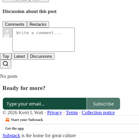
Discussion about this post
Comments
Restacks
Top
Latest
Discussions
No posts
Ready for more?
Subscribe
© 2026 Kerri L Watt
·
Privacy
∙
Terms
∙
Collection notice
Start your Substack
Get the app
Substack
is the home for great culture