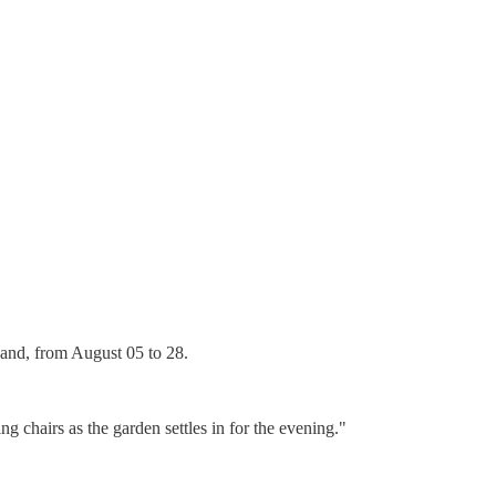
 band, from August 05 to 28.
 chairs as the garden settles in for the evening."