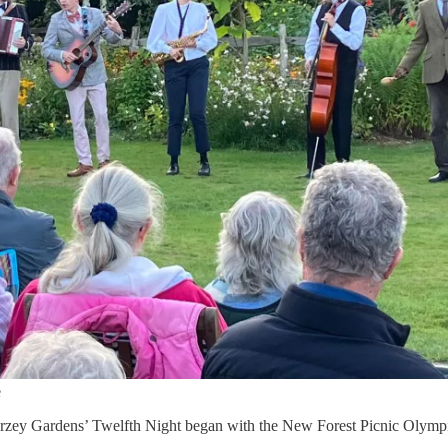
e
Furzey Gardens’ Twelfth Night began with the New Forest Picnic Olymp