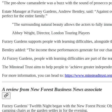
"The pre-show camaraderie was a buzz with the sound of prosecco popp
Estate Manager at Furzey Gardens, Andrew Bentley, said: “Against our
perfect for the entire family.”
"The surrounding natural beauty allows the actors to fully immer
Abbey Wright, Director, London Touring Players
Furzey Gardens supports people with learning difficulties, alongside t
Bentley added: “The income these performances generate for our charity
At Furzey Gardens, people with learning difficulties are part of the team
The Minstead Trust aims to help people to ‘achieve greater independence,
For more information, you can head to:
https://www.minsteadtrust.or
A review from New Forest Business News associate
Furzey Gardens’ Twelfth Night began with the New Forest Picnic Oly
camping chairs as the garden settles in for the evening.