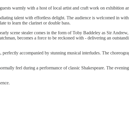
uests warmly with a host of local artist and craft work on exhibition 
diating talent with effortless delight. The audience is welcomed in wit
late to learn the clarinet or double bass.
early scene stealer comes in the form of Toby Baddeley as Sir Andrew,
hman, becomes a force to be reckoned with - delivering an outstanding,
 perfectly accompanied by stunning musical interludes. The choreograph
ormally feel during a performance of classic Shakespeare. The evening i
ence.