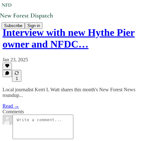
Subscribe
Sign in
Interview with new Hythe Pier
owner and NFDC…
Jan 23, 2025
1
Local journalist Kerri L Watt shares this month's New Forest News
roundup...
Read →
Comments