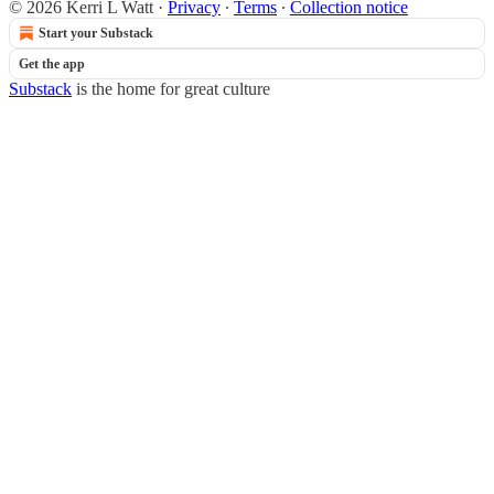
© 2026 Kerri L Watt
·
Privacy
∙
Terms
∙
Collection notice
Start your Substack
Get the app
Substack
is the home for great culture