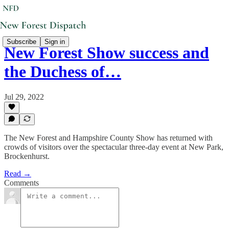
Subscribe
Sign in
New Forest Show success and
the Duchess of…
Jul 29, 2022
The New Forest and Hampshire County Show has returned with
crowds of visitors over the spectacular three-day event at New Park,
Brockenhurst.
Read →
Comments