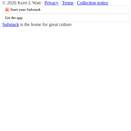
© 2026 Kerri L Watt
·
Privacy
∙
Terms
∙
Collection notice
Start your Substack
Get the app
Substack
is the home for great culture