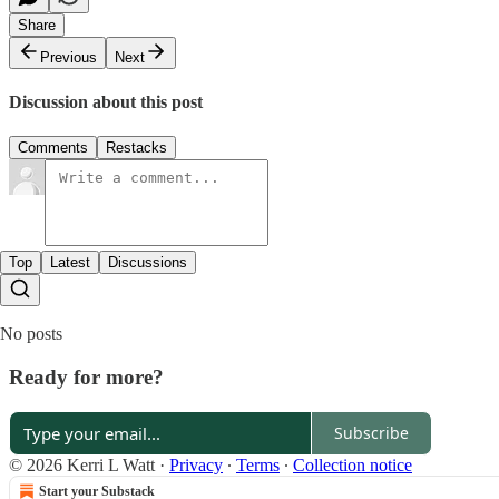
Share
Previous
Next
Discussion about this post
Comments
Restacks
Top
Latest
Discussions
No posts
Ready for more?
Subscribe
© 2026 Kerri L Watt
·
Privacy
∙
Terms
∙
Collection notice
Start your Substack