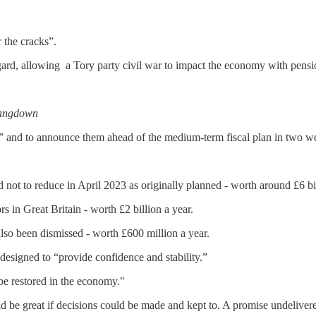
 the cracks”.
gard, allowing a Tory party civil war to impact the economy with pensi
Langdown
” and to announce them ahead of the medium-term fiscal plan in two w
d not to reduce in April 2023 as originally planned - worth around £6 bil
in Great Britain - worth £2 billion a year.
lso been dismissed - worth £600 million a year.
designed to “provide confidence and stability.”
 be restored in the economy."
ld be great if decisions could be made and kept to. A promise undelivere