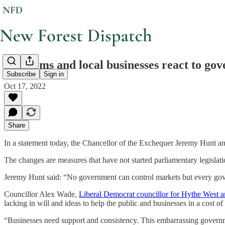
Lib Dems and local businesses react to go
Subscribe
Sign in
Oct 17, 2022
Share
In a statement today, the Chancellor of the Exchequer Jeremy Hunt a
The changes are measures that have not started parliamentary legislatio
Jeremy Hunt said: “No government can control markets but every gover
Councillor Alex Wade,
Liberal Democrat councillor for Hythe West
lacking in will and ideas to help the public and businesses in a cost of l
“Businesses need support and consistency. This embarrassing govern