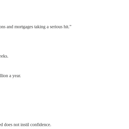
ons and mortgages taking a serious hit.”
eeks.
lion a year.
d does not instil confidence.