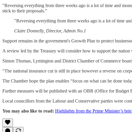
"Reversing everything from three weeks ago is a lot of time and mo
stick to their proposals.”
"Reversing everything from three weeks ago is a lot of time a
Claire Donnelly, Director, Admin No.1
Support remains in the government's Growth Plan to protect business
A review led by the Treasury will consider how to support the nation w
Simon Thomas, Lymington and District Chamber of Commerce board mem
“The national insurance cut is still in place however a reverse on cor
The Chamber hope the plan enables “focus on what can be done today 
Further measures will be published with an OBR (Office for Budget R
Local councillors from the Labour and Conservative parties were con
You may also like to read:
Highlights from the Prime Minister’s brie