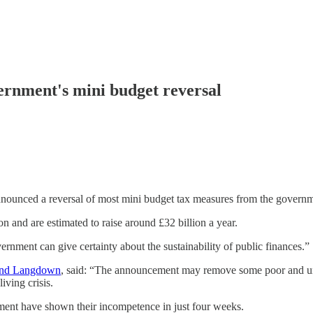
vernment's mini budget reversal
nnounced a reversal of most mini budget tax measures from the governm
n and are estimated to raise around £32 billion a year.
nment can give certainty about the sustainability of public finances.”
 and Langdown
, said: “The announcement may remove some poor and un
iving crisis.
ment have shown their incompetence in just four weeks.