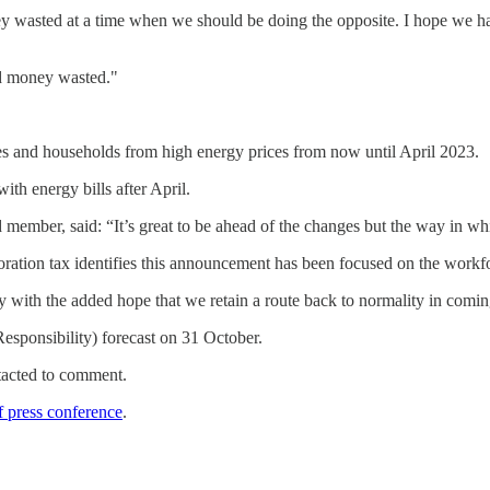
ney wasted at a time when we should be doing the opposite. I hope we
nd money wasted."
es and households from high energy prices from now until April 2023.
ith energy bills after April.
ber, said: “It’s great to be ahead of the changes but the way in whi
poration tax identifies this announcement has been focused on the workfor
with the added hope that we retain a route back to normality in comi
esponsibility) forecast on 31 October.
tacted to comment.
f press conference
.