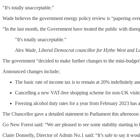
"It's totally unacceptable."
Wade believes the government energy policy review is “papering over
“In the last month, the Government have treated the public with disre
"It's totally unacceptable."
Alex Wade, Liberal Democrat councillor for Hythe West and 
The government “decided to make further changes to the mini-budget
Announced changes include;
The basic rate of income tax is to remain at 20% indefinitely an
Cancelling a new VAT-free shopping scheme for non-UK visitors 
Freezing alcohol duty rates for a year from February 2023 has a
The Chancellor gave a detailed statement to Parliament this afternoon 
Go New Forest said: “We are pleased to see some stability starting to
Claire Donnelly, Director of Admin No.1 said: “It’s safe to say it wou