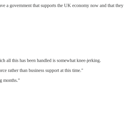
 have a government that supports the UK economy now and that they
ch all this has been handled is somewhat knee-jerking.
ce rather than business support at this time."
ng months.”