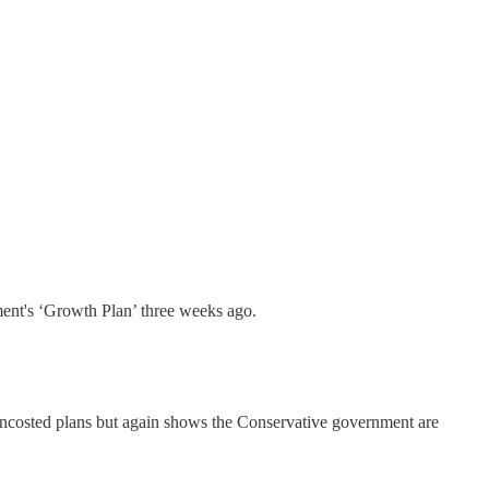
ent's ‘Growth Plan’ three weeks ago.
costed plans but again shows the Conservative government are