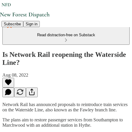
Subscribe
Sign in
Read distraction-free on Substack
Is Network Rail reopening the Waterside
Line?
Aug 08, 2022
Network Rail has announced proposals to reintroduce train services
on the Waterside Line, also known as the Fawley branch line.
The plans aim to restore passenger services from Southampton to
Marchwood with an additional station in Hythe.