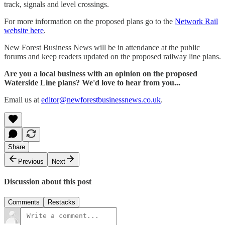
track, signals and level crossings.
For more information on the proposed plans go to the
Network Rail
website here
.
New Forest Business News will be in attendance at the public
forums and keep readers updated on the proposed railway line plans.
Are you a local business with an opinion on the proposed
Waterside Line plans? We'd love to hear from you...
Email us at
editor@newforestbusinessnews.co.uk
.
Share
Previous
Next
Discussion about this post
Comments
Restacks