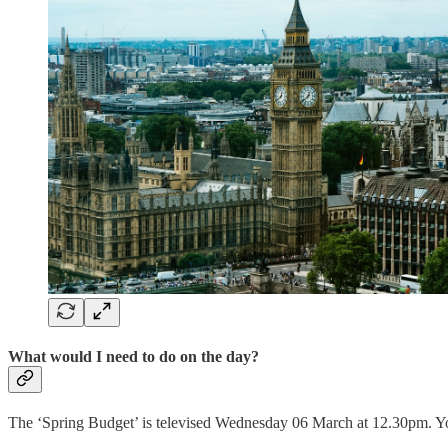
What would I need to do on the day?
The ‘Spring Budget’ is televised Wednesday 06 March at 12.30pm. You 