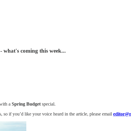
- what's coming this week...
with a
Spring Budget
special.
 so if you’d like your voice heard in the article, please email
editor@n