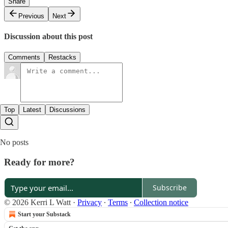
Share
Previous
Next
Discussion about this post
Comments
Restacks
Top
Latest
Discussions
No posts
Ready for more?
Subscribe
© 2026 Kerri L Watt
·
Privacy
∙
Terms
∙
Collection notice
Start your Substack