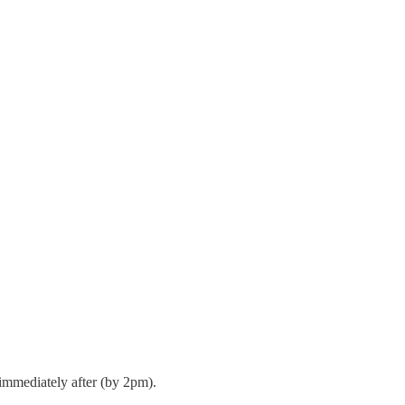
immediately after (by 2pm).