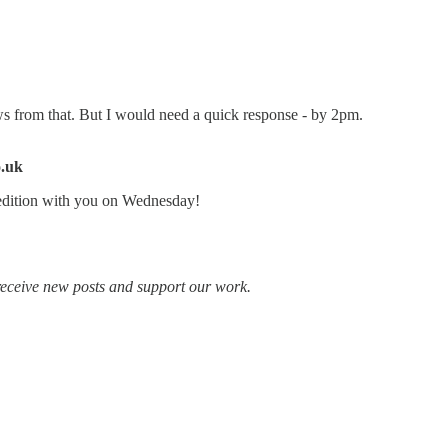
ws from that. But I would need a quick response - by 2pm.
o.uk
 edition with you on Wednesday!
receive new posts and support our work.