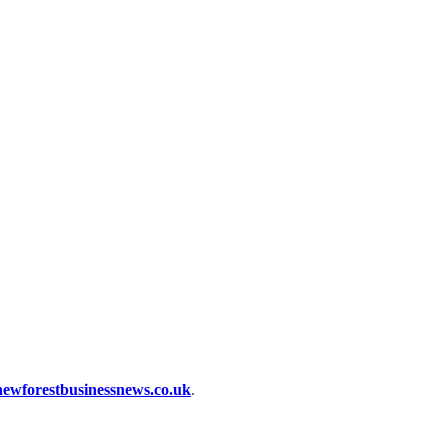
ewforestbusinessnews.co.uk
.