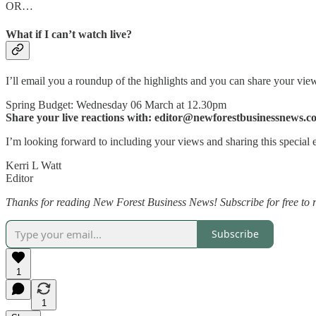
OR…
What if I can’t watch live?
I’ll email you a roundup of the highlights and you can share your vie
Spring Budget: Wednesday 06 March at 12.30pm
Share your live reactions with: editor@newforestbusinessnews.c
I’m looking forward to including your views and sharing this special
Kerri L Watt
Editor
Thanks for reading New Forest Business News! Subscribe for free to 
Subscribe
1
1