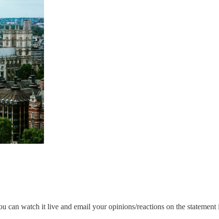
can watch it live and email your opinions/reactions on the statement 