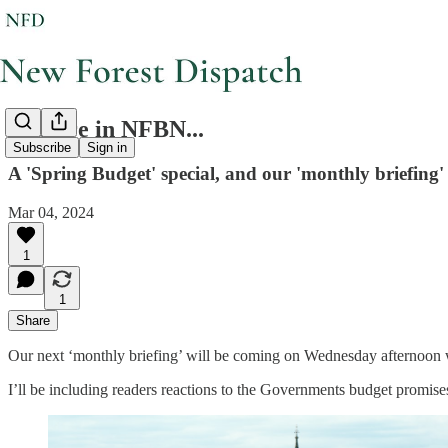
Feature in NFBN...
Subscribe
Sign in
A 'Spring Budget' special, and our 'monthly briefing' 
Mar 04, 2024
1
1
Share
Our next ‘monthly briefing’ will be coming on Wednesday afternoon 
I’ll be including readers reactions to the Governments budget promises,