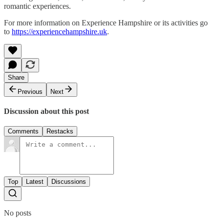
romantic experiences.
For more information on Experience Hampshire or its activities go
to
https://experiencehampshire.uk
.
Share
Previous
Next
Discussion about this post
Comments
Restacks
Top
Latest
Discussions
No posts