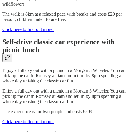
wildflowers.
The walk is 8km at a relaxed pace with breaks and costs £20 per
person, children under 10 are free.
Click here to find out more.
Self-drive classic car experience with
picnic lunch
Enjoy a full day out with a picnic in a Morgan 3 Wheeler. You can
pick up the car in Romsey at 9am and return by 8pm spending a
whole day relishing the classic car fun.
Enjoy a full day out with a picnic in a Morgan 3 Wheeler. You can
pick up the car in Romsey at 9am and return by 8pm spending a
whole day relishing the classic car fun.
The experience is for two people and costs £299.
Click here to find out more.