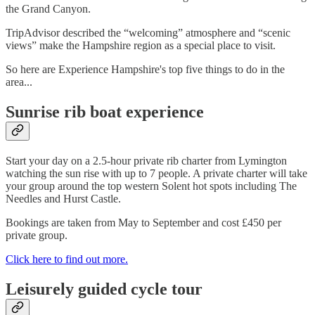
the Grand Canyon.
TripAdvisor described the “welcoming” atmosphere and “scenic
views” make the Hampshire region as a special place to visit.
So here are Experience Hampshire's top five things to do in the
area...
Sunrise rib boat experience
Start your day on a 2.5-hour private rib charter from Lymington
watching the sun rise with up to 7 people. A private charter will take
your group around the top western Solent hot spots including The
Needles and Hurst Castle.
Bookings are taken from May to September and cost £450 per
private group.
Click here to find out more.
Leisurely guided cycle tour