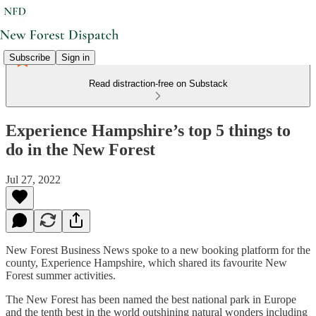
Subscribe
Sign in
Read distraction-free on Substack
Experience Hampshire’s top 5 things to
do in the New Forest
Jul 27, 2022
New Forest Business News spoke to a new booking platform for the
county, Experience Hampshire, which shared its favourite New
Forest summer activities.
The New Forest has been named the best national park in Europe
and the tenth best in the world outshining natural wonders including