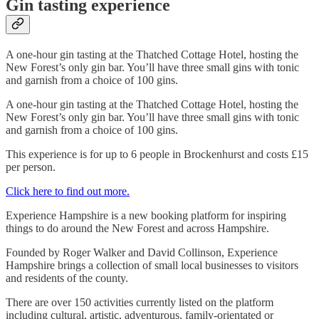
Gin tasting experience
A one-hour gin tasting at the Thatched Cottage Hotel, hosting the
New Forest’s only gin bar. You’ll have three small gins with tonic
and garnish from a choice of 100 gins.
A one-hour gin tasting at the Thatched Cottage Hotel, hosting the
New Forest’s only gin bar. You’ll have three small gins with tonic
and garnish from a choice of 100 gins.
This experience is for up to 6 people in Brockenhurst and costs £15
per person.
Click here to find out more.
Experience Hampshire is a new booking platform for inspiring
things to do around the New Forest and across Hampshire.
Founded by Roger Walker and David Collinson, Experience
Hampshire brings a collection of small local businesses to visitors
and residents of the county.
There are over 150 activities currently listed on the platform
including cultural, artistic, adventurous, family-orientated or