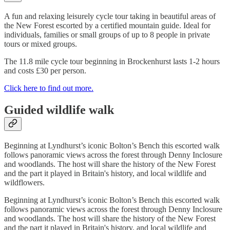
A fun and relaxing leisurely cycle tour taking in beautiful areas of
the New Forest escorted by a certified mountain guide. Ideal for
individuals, families or small groups of up to 8 people in private
tours or mixed groups.
The 11.8 mile cycle tour beginning in Brockenhurst lasts 1-2 hours
and costs £30 per person.
Click here to find out more.
Guided wildlife walk
Beginning at Lyndhurst’s iconic Bolton’s Bench this escorted walk
follows panoramic views across the forest through Denny Inclosure
and woodlands. The host will share the history of the New Forest
and the part it played in Britain's history, and local wildlife and
wildflowers.
Beginning at Lyndhurst’s iconic Bolton’s Bench this escorted walk
follows panoramic views across the forest through Denny Inclosure
and woodlands. The host will share the history of the New Forest
and the part it played in Britain's history, and local wildlife and