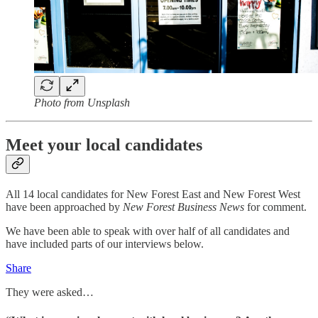
Photo from Unsplash
Meet your local candidates
All 14 local candidates for New Forest East and New Forest West
have been approached by
New Forest Business News
for comment.
We have been able to speak with over half of all candidates and
have included parts of our interviews below.
Share
They were asked…