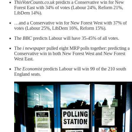
ThisVoteCounts.co.uk
predicts a Conservative win for New
Forest East with 34% of votes (Labour 24%, Reform 21%,
LibDem 14%).
…and a Conservative win for New Forest West with 37% of
votes (Labour 25%, LibDem 16%, Reform 15%).
The
BBC
predicts Labour will have 35-45% of all votes.
The
i newspaper
pulled eight MRP polls together: predicting a
Conservative win in both New Forest West and New Forest
West East.
The Economist
predicts Labour will win 99 of the 210 south
England seats.