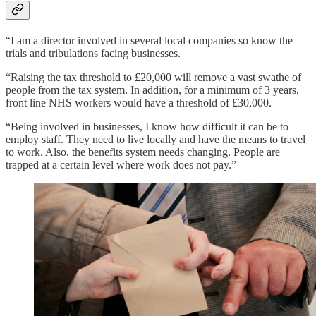
“I am a director involved in several local companies so know the
trials and tribulations facing businesses.
“Raising the tax threshold to £20,000 will remove a vast swathe of
people from the tax system. In addition, for a minimum of 3 years,
front line NHS workers would have a threshold of £30,000.
“Being involved in businesses, I know how difficult it can be to
employ staff. They need to live locally and have the means to travel
to work. Also, the benefits system needs changing. People are
trapped at a certain level where work does not pay.”