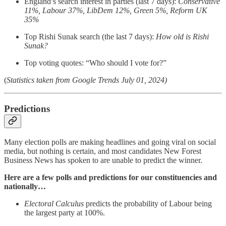
England’s search interest in parties (last 7 days):
Conservative
11%, Labour 37%, LibDem 12%, Green 5%, Reform UK
35%
Top Rishi Sunak search (the last 7 days):
How old is Rishi
Sunak?
Top voting quotes: “Who should I vote for?”
(
Statistics taken from Google Trends July 01, 2024)
Predictions
Many election polls are making headlines and going viral on social
media, but nothing is certain, and most candidates New Forest
Business News has spoken to are unable to predict the winner.
Here are a few polls and predictions for our constituencies and
nationally…
Electoral Calculus
predicts the probability of Labour being
the largest party at 100%.