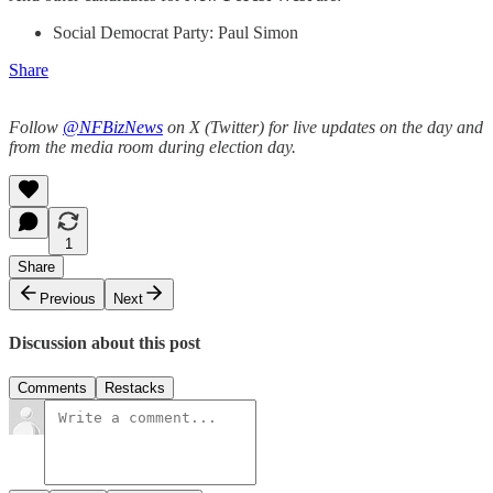
Social Democrat Party: Paul Simon
Share
Follow
@NFBizNews
on X (Twitter) for live updates on the day and
from the media room during election day.
1
Share
Previous
Next
Discussion about this post
Comments
Restacks