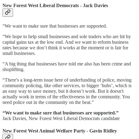
New Forest West Liberal Democrats - Jack Davies
“We want to make sure that businesses are supported.
“We hope to help small businesses and sole traders who are hit by
capital gains tax at the low end. And we want to reform business
rates because we don’t think it works at the moment or is fair for
small businesses.
“A big thing that businesses have told me also has been crime and
shoplifting.
“There's a long-term issue here of underfunding of police, moving
community policing, like other services, to bigger ‘hubs’, which is
an easy way to save money, but it doesn’t work. But it doesn't
actually work in terms of the effectiveness in the community. You
need police out in the community on the beat.”
“We want to make sure that businesses are supported.”
Jack Davies, New Forest West Liberal Democrats candidate
New Forest West Animal Welfare Party - Gavin Ridley