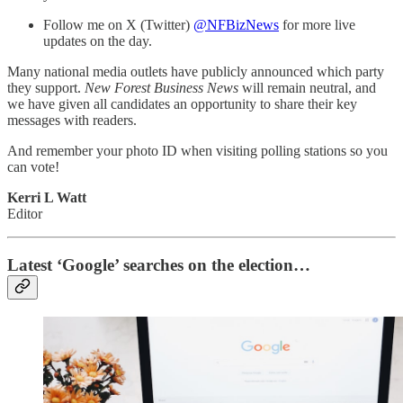
Follow me on X (Twitter)
@NFBizNews
for more live
updates on the day.
Many national media outlets have publicly announced which party
they support.
New Forest Business News
will remain neutral, and
we have given all candidates an opportunity to share their key
messages with readers.
And remember your photo ID when visiting polling stations so you
can vote!
Kerri L Watt
Editor
Latest ‘Google’ searches on the election…