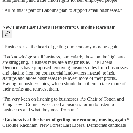
strengthening and trade union rights for self-employed people.
“All of this is part of Labour's plan to support small businesses.”
New Forest East Liberal Democrats: Caroline Rackham
“Business is at the heart of getting our economy moving again.
“I acknowledge small business, particularly those on the high street
are struggling. Business rates are a major issue. The Liberal
Democrats have proposed removing business rates from businesses
and placing them on commercial landowners instead, to help
startups and allow businesses to reinvest more of their profits.
Having no business rates, which should help them to take more of
their profits and reinvest them.
“I'm very keen on listening to businesses. As Chair of Totton and
Eling Town Council we started a business forum to listen to
businesses and what they need from us.”
“Business is at the heart of getting our economy moving again.”
Caroline Rackham, New Forest East Liberal Democrats candidate