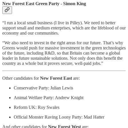
New Forest East Green Party - Simon King
“I run a local small business (I live in Pilley). We need to better
support small and medium enterprises, which are the lifeblood of our
economy and our communities.
“We also need to invest in the right areas for our future. That’s why
Greens would push for massive investment in the green technologies
of the future, including R&D, so that Britain can become a global
leader in future sustainable solutions. Not only does this benefit the
country as a whole but it proves secure, well-paid jobs.”
Other candidates for
New Forest East
are:
Conservative Party: Julian Lewis
Animal Welfare Party: Andrew Knight
Reform UK: Roy Swales
Official Monster Raving Loony Party: Mad Hatter
And other candidates for
New Forest West
are: