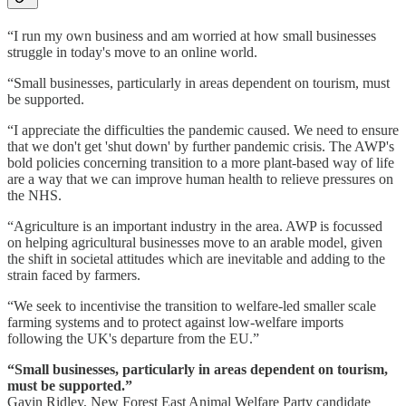
“I run my own business and am worried at how small businesses
struggle in today's move to an online world.
“Small businesses, particularly in areas dependent on tourism, must
be supported.
“I appreciate the difficulties the pandemic caused. We need to ensure
that we don't get 'shut down' by further pandemic crisis. The AWP's
bold policies concerning transition to a more plant-based way of life
are a way that we can improve human health to relieve pressures on
the NHS.
“Agriculture is an important industry in the area. AWP is focussed
on helping agricultural businesses move to an arable model, given
the shift in societal attitudes which are inevitable and adding to the
strain faced by farmers.
“We seek to incentivise the transition to welfare-led smaller scale
farming systems and to protect against low-welfare imports
following the UK's departure from the EU.”
“Small businesses, particularly in areas dependent on tourism,
must be supported.”
Gavin Ridley, New Forest East Animal Welfare Party candidate