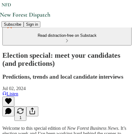
Subscribe
Sign in
Read distraction-free on Substack
Election special: meet your candidates
(and predictions)
Predictions, trends and local candidate interviews
Jul 02, 2024
Listen
1
Welcome to this special edition of
New Forest Business News
. It’s
election week and I’ve been working hard behind the scenes to