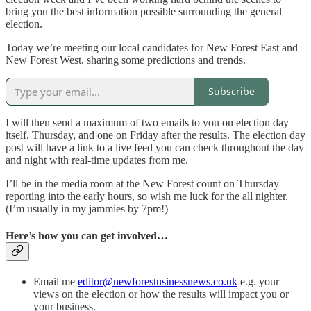
bring you the best information possible surrounding the general
election.
Today we’re meeting our local candidates for New Forest East and
New Forest West, sharing some predictions and trends.
Subscribe
I will then send a maximum of two emails to you on election day
itself, Thursday, and one on Friday after the results. The election day
post will have a link to a live feed you can check throughout the day
and night with real-time updates from me.
I’ll be in the media room at the New Forest count on Thursday
reporting into the early hours, so wish me luck for the all nighter.
(I’m usually in my jammies by 7pm!)
Here’s how you can get involved…
Email me
editor@newforestusinessnews.co.uk
e.g. your
views on the election or how the results will impact you or
your business.