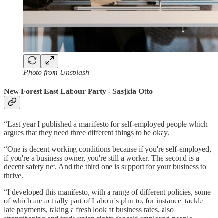
Photo from Unsplash
New Forest East Labour Party - Sasjkia Otto
“Last year I published a manifesto for self-employed people which
argues that they need three different things to be okay.
“One is decent working conditions because if you're self-employed,
if you're a business owner, you're still a worker. The second is a
decent safety net. And the third one is support for your business to
thrive.
“I developed this manifesto, with a range of different policies, some
of which are actually part of Labour's plan to, for instance, tackle
late payments, taking a fresh look at business rates, also