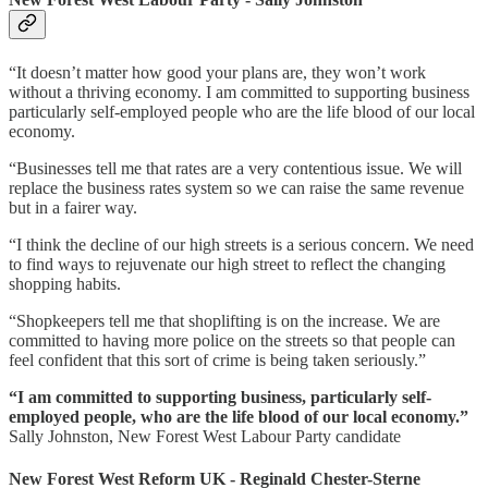
“It doesn’t matter how good your plans are, they won’t work
without a thriving economy. I am committed to supporting business
particularly self-employed people who are the life blood of our local
economy.
“Businesses tell me that rates are a very contentious issue. We will
replace the business rates system so we can raise the same revenue
but in a fairer way.
“I think the decline of our high streets is a serious concern. We need
to find ways to rejuvenate our high street to reflect the changing
shopping habits.
“Shopkeepers tell me that shoplifting is on the increase. We are
committed to having more police on the streets so that people can
feel confident that this sort of crime is being taken seriously.”
“I am committed to supporting business, particularly self-
employed people, who are the life blood of our local economy.”
Sally Johnston, New Forest West Labour Party candidate
New Forest West Reform UK - Reginald Chester-Sterne