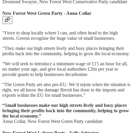
Desmond Swayne, New Forest West Conservative Party candidate
New Forest West Green Party - Anna Collar
“I love to shop locally where I can, and often head to the high
streets. Greens recognise the huge value of small businesses.
“They make our high streets lively and busy places bringing their
profits back into the community, helping to grow the local economy.
“We will seek to introduce a minimum wage of £15 an hour for all,
no matter your age, and give local authorities £2bn per year to
provide grants to help businesses decarbonise.
“The Green Party are also pro-EU. We’d rejoin when the situation is
right, we all know the damage Brexit has done to the imports and
exports within the EU for small businesses.”
“Small businesses make our high streets lively and busy places
bringing their profits back into the community, helping to grow
the local economy.”
Anna Collar, New Forest West Green Party candidate
New Forest West Labour Party - Sally Johnston