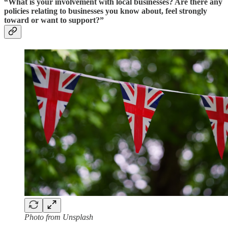
“What is your involvement with local businesses? Are there any
policies relating to businesses you know about, feel strongly
toward or want to support?”
Photo from Unsplash