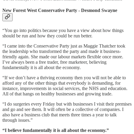
New Forest West Conservative Party - Desmond Swayne
“You go into politics because you have a view about how things
should be run and how they could be run better.
“I came into the Conservative Party just as Maggie Thatcher took
the leadership who transformed the party and made it business-
friendly again. She made our labour markets flexible once more.
I’ve always been a free trader, free marketeer, believing
fundamentally it is all about the economy.
“If we don’t have a thriving economy then you will not be able to
afford any of the other things that everybody is demanding, for
instance, improvements in social services, the NHS and education.
All of that hangs on healthy businesses and growing trade.
“I do surgeries every Friday but with businesses I visit their premises
and go and see them. It will often be a collective of companies. I
also have a business club that meets three times a year to talk
through issues.”
“I believe fundamentally it is all about the economy.”