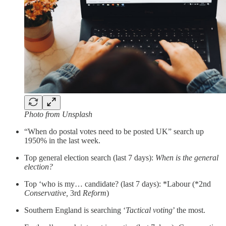
Photo from Unsplash
“When do postal votes need to be posted UK” search up
1950% in the last week.
Top general election search (last 7 days):
When is the general
election?
Top ‘who is my… candidate? (last 7 days): *Labour (*2nd
Conservative,
3rd
Reform
)
Southern England is searching ‘
Tactical voting
’ the most.