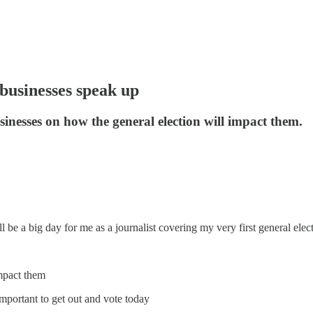
 businesses speak up
inesses on how the general election will impact them.
l be a big day for me as a journalist covering my very first general elec
impact them
mportant to get out and vote today