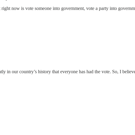
t right now is vote someone into government, vote a party into governmen
ntly in our country’s history that everyone has had the vote. So, I belie