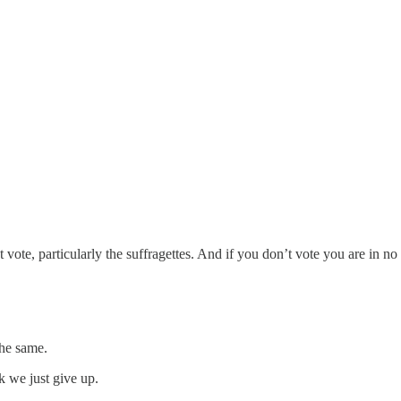
t vote, particularly the suffragettes. And if you don’t vote you are in 
the same.
k we just give up.