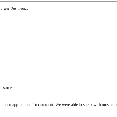
earlier this week…
o vote
e been approached for comment. We were able to speak with most candi