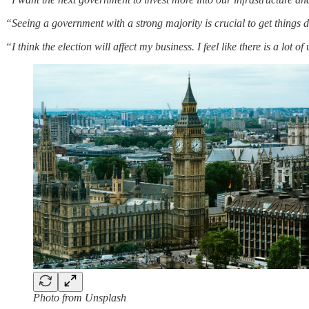
“Seeing a government with a strong majority is crucial to get things d
“I think the election will affect my business. I feel like there is a lot o
Photo from Unsplash