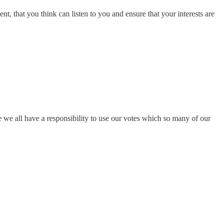
t, that you think can listen to you and ensure that your interests are
ve we all have a responsibility to use our votes which so many of our