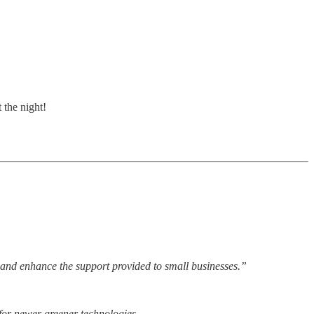
 the night!
ss and enhance the support provided to small businesses.”
 for newer greener technologies.