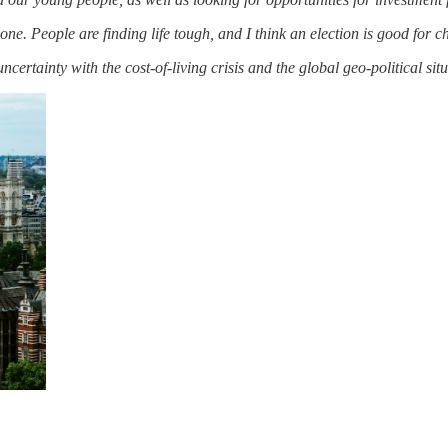
one. People are finding life tough, and I think an election is good for 
f uncertainty with the cost-of-living crisis and the global geo-political sit