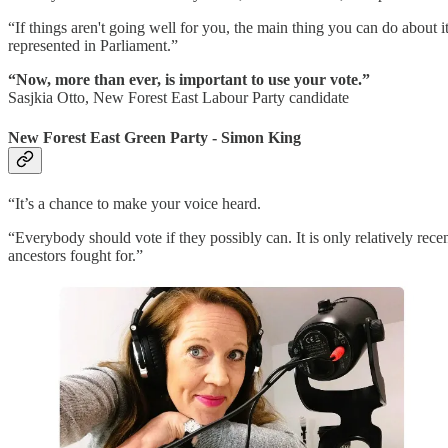
“If things aren't going well for you, the main thing you can do about i
represented in Parliament.”
“Now, more than ever, is important to use your vote.”
Sasjkia Otto, New Forest East Labour Party candidate
New Forest East Green Party - Simon King
“It’s a chance to make your voice heard.
“Everybody should vote if they possibly can. It is only relatively rece
ancestors fought for.”