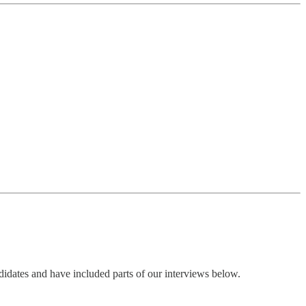
dates and have included parts of our interviews below.