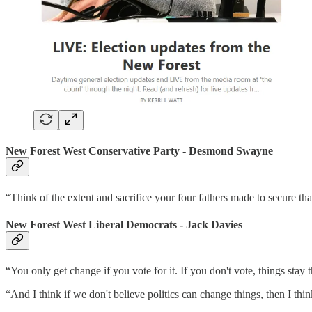
New Forest
West
Conservative Party - Desmond Swayne
“Think of the extent and sacrifice your four fathers made to secure tha
New Forest West Liberal Democrats - Jack Davies
“You only get change if you vote for it. If you don't vote, things stay 
“And I think if we don't believe politics can change things, then I thin