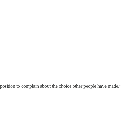
no position to complain about the choice other people have made.”