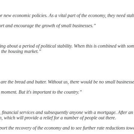
or new economic policies. As a vital part of the economy, they need stabi
pport and encourage the growth of small businesses.”
ing about a period of political stability. When this is combined with s
in the housing market.”
 are the bread and butter. Without us, there would be no small businesse
t moment. But it's important to the country.”
, financial services and subsequently anyone with a mortgage. After an
 which will provide a relief for a number of people out there.
pport the recovery of the economy and to see further rate reductions towa