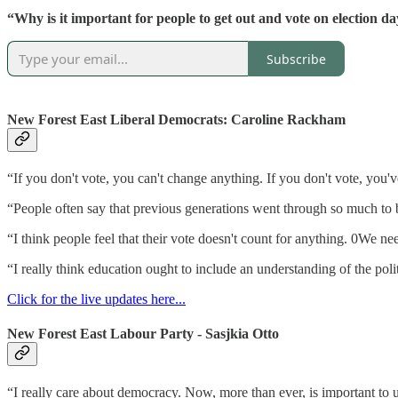
“Why is it important for people to get out and vote on election d
Subscribe
New Forest East Liberal Democrats: Caroline Rackham
“If you don't vote, you can't change anything. If you don't vote, you'
“People often say that previous generations went through so much to be
“I think people feel that their vote doesn't count for anything. 0We nee
“I really think education ought to include an understanding of the pol
Click for the live updates here...
New Forest East Labour Party - Sasjkia Otto
“I really care about democracy. Now, more than ever, is important to 