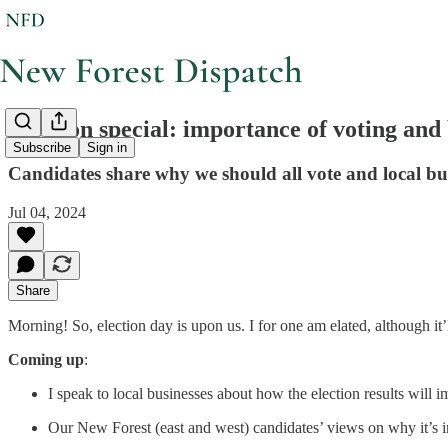
Election special: importance of voting and
Subscribe
Sign in
Candidates share why we should all vote and local bus
Jul 04, 2024
Share
Morning! So, election day is upon us. I for one am elated, although it’l
Coming up
:
I speak to local businesses about how the election results will 
Our New Forest (east and west) candidates’ views on why it’s i