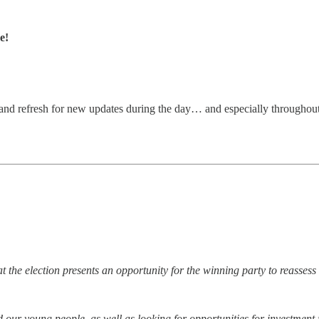
e!
and refresh for new updates during the day… and especially throughout
hat the election presents an opportunity for the winning party to reasse
d our young people, as well as looking for opportunities for investment