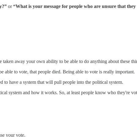
ay?”
or
“What is your message for people who are unsure that they w
ve taken away your own ability to be able to do anything about these thi
 able to vote, that people died. Being able to vote is really important.
d to have a system that will pull people into the political system.
itical system and how it works. So, at least people know who they're vo
use your vote.