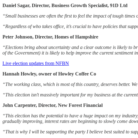
Daniel Sagar, Director, Business Growth Specialist, 91D Ltd
“Small businesses are often the first to feel the impact of tough times 
“Regardless of who takes office, it’s crucial to have policies that su
Peter Johnson, Director, Homes of Hampshire
“Elections bring about uncertainty and a clear outcome is likely to br
of the Government) it is likely to help improve the current sentiment 
Live election updates from NFBN
Hannah Howley, owner of Howley Coffee Co
“The working class, which is most of this country, deserves better. We
“This election isn't massively important for my business at the curren
John Carpenter, Director, New Forest Financial
“This election has the potential to have a huge impact on my industry
gradually improving, interest rates are beginning to slowly come down,
“That is why I will be supporting the party I believe best suited to su