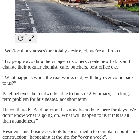
“We (local businesses) are totally destroyed, we’re all broken.
“By people avoiding the village, customers create new habits and
change their regular chemist, cafe, butchers, post office etc.
“What happens when the roadworks end, will they ever come back
to us?”
Patel believes the roadworks, due to finish 22 February, is a long-
term problem for businesses, not short term.
He continued: “And no work has now been done there for days. We
don’t know what is going on. What will happen to us if this is all
then abandoned?”
Residents and businesses took to social media to complain about “no
construction” happening at the site for “over a week”.