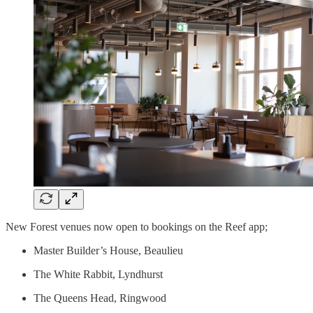
New Forest venues now open to bookings on the Reef app;
Master Builder’s House, Beaulieu
The White Rabbit, Lyndhurst
The Queens Head, Ringwood