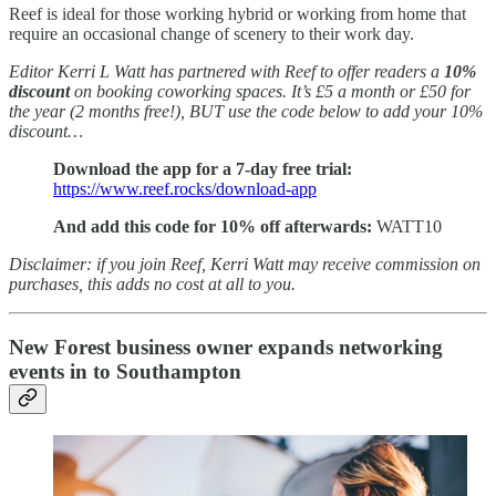
Reef is ideal for those working hybrid or working from home that
require an occasional change of scenery to their work day.
Editor Kerri L Watt has partnered with Reef to offer readers a
10%
discount
on booking coworking spaces. It’s £5 a month or £50 for
the year (2 months free!), BUT use the code below to add your 10%
discount…
Download the app for a 7-day free trial:
https://www.reef.rocks/download-app
And add this code for 10% off afterwards:
WATT10
Disclaimer: if you join Reef, Kerri Watt may receive commission on
purchases, this adds no cost at all to you.
New Forest business owner expands networking
events in to Southampton