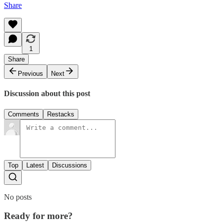
Share
1
Share
Previous
Next
Discussion about this post
Comments
Restacks
Top
Latest
Discussions
No posts
Ready for more?