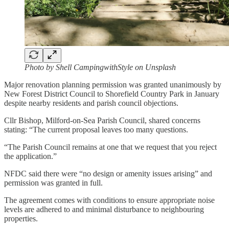
Photo by Shell CampingwithStyle on Unsplash
Major renovation planning permission was granted unanimously by
New Forest District Council to Shorefield Country Park in January
despite nearby residents and parish council objections.
Cllr Bishop, Milford-on-Sea Parish Council, shared concerns
stating: “The current proposal leaves too many questions.
“The Parish Council remains at one that we request that you reject
the application.”
NFDC said there were “no design or amenity issues arising” and
permission was granted in full.
The agreement comes with conditions to ensure appropriate noise
levels are adhered to and minimal disturbance to neighbouring
properties.