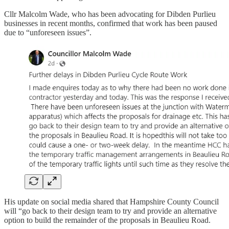
Cllr Malcolm Wade, who has been advocating for Dibden Purlieu
businesses in recent months, confirmed that work has been paused
due to “unforeseen issues”.
His update on social media shared that Hampshire County Council
will “go back to their design team to try and provide an alternative
option to build the remainder of the proposals in Beaulieu Road.