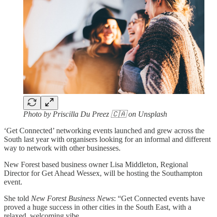
Photo by Priscilla Du Preez 🇨🇦 on Unsplash
‘Get Connected’ networking events launched and grew across the
South last year with organisers looking for an informal and different
way to network with other businesses.
New Forest based business owner Lisa Middleton, Regional
Director for Get Ahead Wessex, will be hosting the Southampton
event.
She told
New Forest Business News
: “Get Connected events have
proved a huge success in other cities in the South East, with a
relaxed, welcoming vibe.