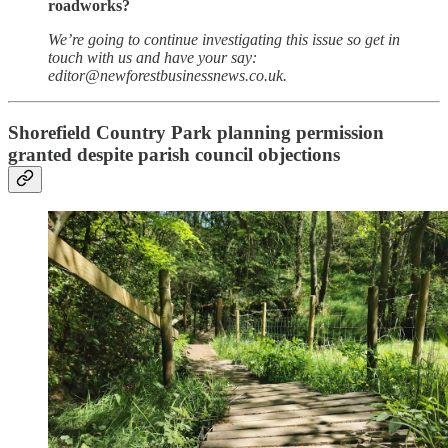
roadworks?
We’re going to continue investigating this issue so get in
touch with us and have your say:
editor@newforestbusinessnews.co.uk.
Shorefield Country Park planning permission
granted despite parish council objections