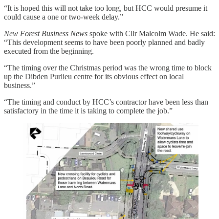
“It is hoped this will not take too long, but HCC would presume it
could cause a one or two-week delay.”
New Forest Business News
spoke with Cllr Malcolm Wade. He said:
“This development seems to have been poorly planned and badly
executed from the beginning.
“The timing over the Christmas period was the wrong time to block
up the Dibden Purlieu centre for its obvious effect on local
business.”
“The timing and conduct by HCC’s contractor have been less than
satisfactory in the time it is taking to complete the job.”