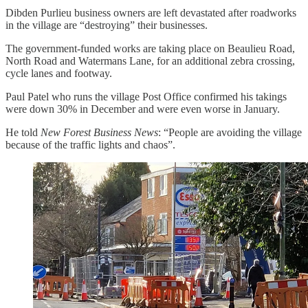
Dibden Purlieu business owners are left devastated after roadworks
in the village are “destroying” their businesses.
The government-funded works are taking place on Beaulieu Road,
North Road and Watermans Lane, for an additional zebra crossing,
cycle lanes and footway.
Paul Patel who runs the village Post Office confirmed his takings
were down 30% in December and were even worse in January.
He told
New Forest Business News
: “People are avoiding the village
because of the traffic lights and chaos”.