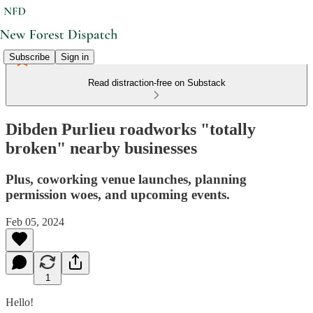
Subscribe
Sign in
Read distraction-free on Substack
Dibden Purlieu roadworks "totally
broken" nearby businesses
Plus, coworking venue launches, planning
permission woes, and upcoming events.
Feb 05, 2024
1
Hello!