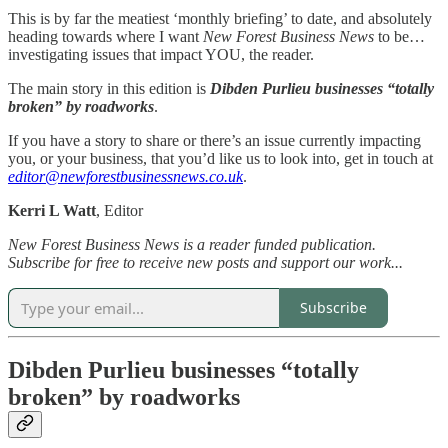
This is by far the meatiest ‘monthly briefing’ to date, and absolutely
heading towards where I want
New Forest Business News
to be…
investigating issues that impact YOU, the reader.
The main story in this edition is
Dibden Purlieu businesses “totally
broken” by roadworks
.
If you have a story to share or there’s an issue currently impacting
you, or your business, that you’d like us to look into, get in touch at
editor@newforestbusinessnews.co.uk
.
Kerri L Watt
, Editor
New Forest Business News is a reader funded publication.
Subscribe for free to receive new posts and support our work...
Subscribe
Dibden Purlieu businesses “totally
broken” by roadworks