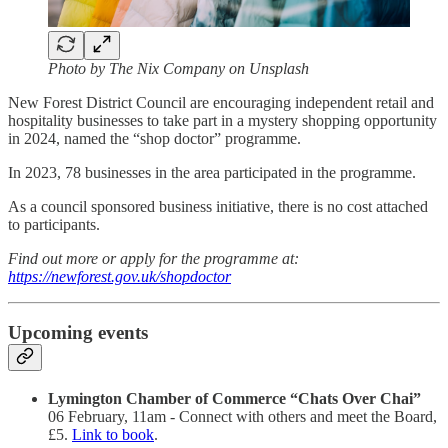
Photo by The Nix Company on Unsplash
New Forest District Council are encouraging independent retail and
hospitality businesses to take part in a mystery shopping opportunity
in 2024, named the “shop doctor” programme.
In 2023, 78 businesses in the area participated in the programme.
As a council sponsored business initiative, there is no cost attached
to participants.
Find out more or apply for the programme at:
https://newforest.gov.uk/shopdoctor
Upcoming events
Lymington Chamber of Commerce “Chats Over Chai”
06 February, 11am - Connect with others and meet the Board,
£5.
Link to book
.