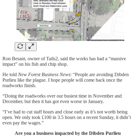
Ron Besant, owner of Tails2, said the works has had a “massive
impact” on his fish and chip shop.
He told
New Forest Business News
: “People are avoiding Dibden
Purlieu like the plague. I hope people will come back once the
roadworks finish.
“Doing the roadworks over our busiest time in November and
December, but then it has got even worse in January.
“I’ve had to cut staff hours and close early as it’s not worth being
open. We only took £100 in 3.5 hours on a recent Sunday, it didn’t
even pay the wages.”
Are you a business impacted by the Dibden Purlieu