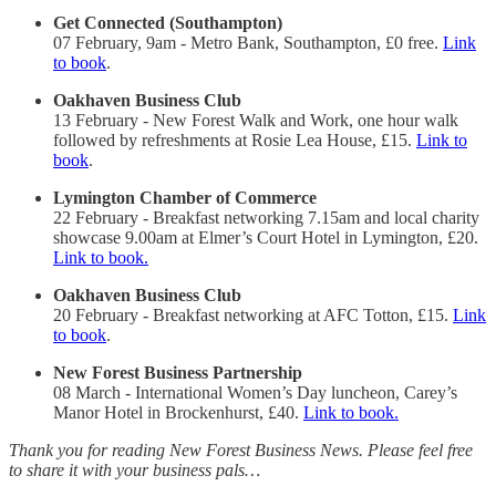
Get Connected (Southampton)
07 February, 9am - Metro Bank, Southampton, £0 free.
Link
to book
.
Oakhaven Business Club
13 February - New Forest Walk and Work, one hour walk
followed by refreshments at Rosie Lea House, £15.
Link to
book
.
Lymington Chamber of Commerce
22 February - Breakfast networking 7.15am and local charity
showcase 9.00am at Elmer’s Court Hotel in Lymington, £20.
Link to book.
Oakhaven Business Club
20 February - Breakfast networking at AFC Totton, £15.
Link
to book
.
New Forest Business Partnership
08 March - International Women’s Day luncheon, Carey’s
Manor Hotel in Brockenhurst, £40.
Link to book.
Thank you for reading New Forest Business News. Please feel free
to share it with your business pals…