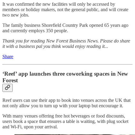
It was confirmed the new facilities will only be accessed by
members or holiday makers, not the general public, and will create
two new jobs.
The family business Shorefield Country Park opened 65 years ago
and currently employs 350 people.
Thank you for reading New Forest Business News. Please do share
it with a business pal you think would enjoy reading it...
Share
‘Reef’ app launches three coworking spaces in New
Forest
Reef users can use their app to book into venues across the UK that
not only allow you to turn up with your laptop but encourage it.
With many venues offering free hot beverages or food discounts,
users book a space that ensures a table is waiting, with plug socket
and Wi-Fi, upon your arrival.