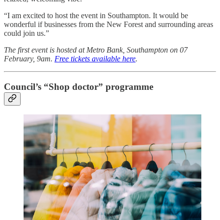
“I am excited to host the event in Southampton. It would be
wonderful if businesses from the New Forest and surrounding areas
could join us.”
The first event is hosted at Metro Bank, Southampton on 07
February, 9am.
Free tickets available here
.
Council’s “Shop doctor” programme