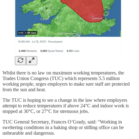
Whilst there is no law on maximum working temperatures, the
Trades Union Congress (TUC) which represents 5.5 million
working people, urges employers to make sure staff are protected
from the sun and heat.
The TUC is hoping to see a change in the law where employers
attempt to reduce temperatures if above 24°C and indoor work is
stopped at 30°C, or 27°C for strenuous jobs.
TUC General Secretary, Frances O’Grady, said: “Working in
sweltering conditions in a baking shop or stifling office can be
unbearable and dangerous.