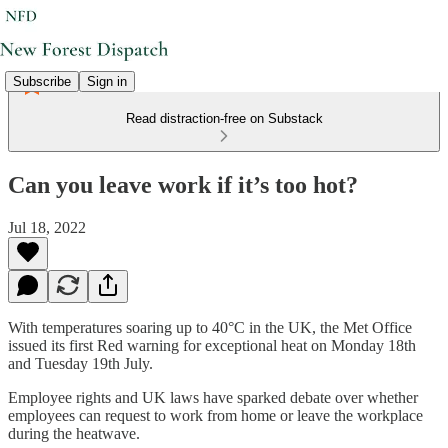
Subscribe
Sign in
Read distraction-free on Substack
Can you leave work if it’s too hot?
Jul 18, 2022
With temperatures soaring up to 40°C in the UK, the Met Office
issued its first Red warning for exceptional heat on Monday 18th
and Tuesday 19th July.
Employee rights and UK laws have sparked debate over whether
employees can request to work from home or leave the workplace
during the heatwave.