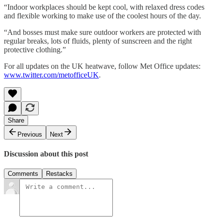
“Indoor workplaces should be kept cool, with relaxed dress codes
and flexible working to make use of the coolest hours of the day.
“And bosses must make sure outdoor workers are protected with
regular breaks, lots of fluids, plenty of sunscreen and the right
protective clothing.”
For all updates on the UK heatwave, follow Met Office updates:
www.twitter.com/metofficeUK
.
Share
Previous
Next
Discussion about this post
Comments
Restacks