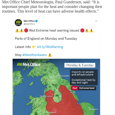
Met Office Chief Meteorologist, Paul Gundersen, said: “It is
important people plan for the heat and consider changing their
routines. This level of heat can have adverse health effects.”