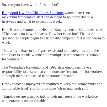
So, can you leave work if it's too hot?
Ringwood law firm Ellis Jones Solicitors
warns there is no
maximum temperature staff can demand to go home due to a
heatwave and what to expect this week.
Kate Brooke, Partner and Head of Employment at Ellis Jones, said:
“The heat is on in workplaces. How hot is too hot? That is the
question as people begin to ask at what temperature it is too warm to
work.
“It is a myth that such a figure exists and ultimately it is up to the
employer to decide whether the workplace temperature is suitable
for workers.”
The Workplace Regulations of 1992 state employers have a
responsibility to ensure that conditions are ‘reasonable’ for workers
although there is no stated temperature threshold.
Brooke said: “Employers are required to keep the ‘temperature at a
comfortable level’ and for providing ‘clean and fresh air’.
“Employees are urged to talk to their managers if the workplace
temperature is uncomfortable."