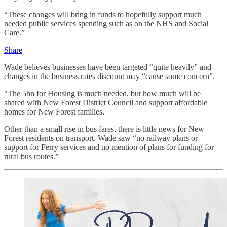
“These changes will bring in funds to hopefully support much
needed public services spending such as on the NHS and Social
Care.”
Share
Wade believes businesses have been targeted “quite heavily” and
changes in the business rates discount may “cause some concern”.
"The 5bn for Housing is much needed, but how much will be
shared with New Forest District Council and support affordable
homes for New Forest families.
Other than a small rise in bus fares, there is little news for New
Forest residents on transport. Wade saw “no railway plans or
support for Ferry services and no mention of plans for funding for
rural bus routes.”