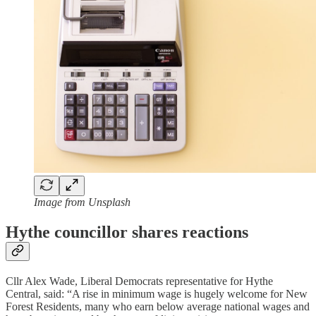
Image from Unsplash
Hythe councillor shares reactions
Cllr Alex Wade, Liberal Democrats representative for Hythe
Central, said: “A rise in minimum wage is hugely welcome for New
Forest Residents, many who earn below average national wages and