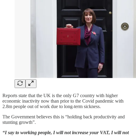
Reports state that the UK is the only G7 country with higher
economic inactivity now than prior to the Covid pandemic with
2.8m people out of work due to long-term sickness.
The Government believes this is “holding back productivity and
stunting growth”.
“I say to working people, I will not increase your VAT, I will not