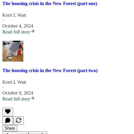
The housing crisis in the New Forest (part one)
Kerri L Watt
·
October 4, 2024
Read full story
The housing crisis in the New Forest (part two)
Kerri L Watt
·
October 9, 2024
Read full story
Share