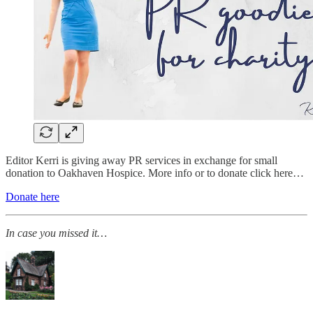
Editor Kerri is giving away PR services in exchange for small
donation to Oakhaven Hospice. More info or to donate click here…
Donate here
In case you missed it…