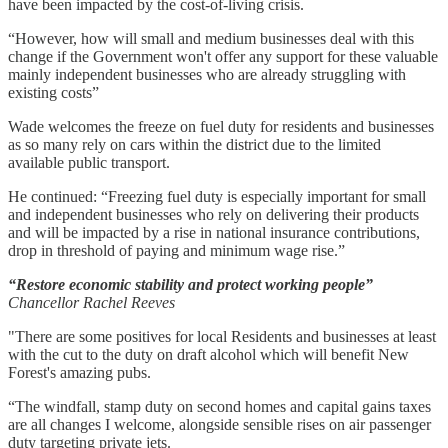
have been impacted by the cost-of-living crisis.
“However, how will small and medium businesses deal with this
change if the Government won't offer any support for these valuable
mainly independent businesses who are already struggling with
existing costs”
Wade welcomes the freeze on fuel duty for residents and businesses
as so many rely on cars within the district due to the limited
available public transport.
He continued: “Freezing fuel duty is especially important for small
and independent businesses who rely on delivering their products
and will be impacted by a rise in national insurance contributions,
drop in threshold of paying and minimum wage rise.”
“Restore economic stability and protect working people”
Chancellor Rachel Reeves
"There are some positives for local Residents and businesses at least
with the cut to the duty on draft alcohol which will benefit New
Forest's amazing pubs.
“The windfall, stamp duty on second homes and capital gains taxes
are all changes I welcome, alongside sensible rises on air passenger
duty targeting private jets.