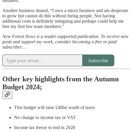
business.”
Another business shared, “I own a micro business and am desperate
to grow but cannot do this without hiring people. Not having
additional costs is definitely intriguing and perhaps could help me
hire my first few team members.”
New Forest News is a reader-supported publication. To receive new
posts and support my work, consider becoming a free or paid
subscriber…
Subscribe
Other key highlights from the Autumn
Budget 2024;
This budget will raise £40bn worth of taxes
No change to income tax or VAT
Income tax freeze to end in 2028