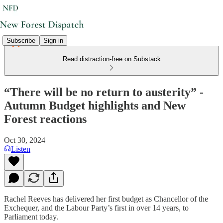
Subscribe
Sign in
Read distraction-free on Substack
“There will be no return to austerity” -
Autumn Budget highlights and New
Forest reactions
Oct 30, 2024
Listen
Rachel Reeves has delivered her first budget as Chancellor of the
Exchequer, and the Labour Party’s first in over 14 years, to
Parliament today.