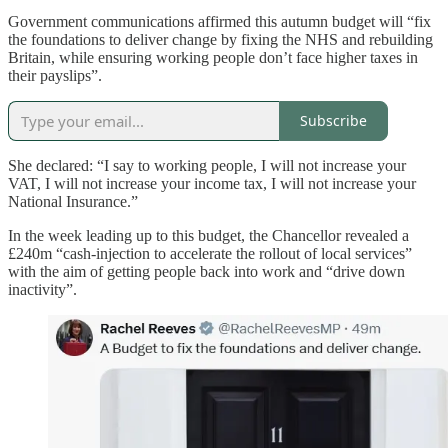
Government communications affirmed this autumn budget will “fix
the foundations to deliver change by fixing the NHS and rebuilding
Britain, while ensuring working people don’t face higher taxes in
their payslips”.
Subscribe
She declared: “I say to working people, I will not increase your
VAT, I will not increase your income tax, I will not increase your
National Insurance.”
In the week leading up to this budget, the Chancellor revealed a
£240m “cash-injection to accelerate the rollout of local services”
with the aim of getting people back into work and “drive down
inactivity”.