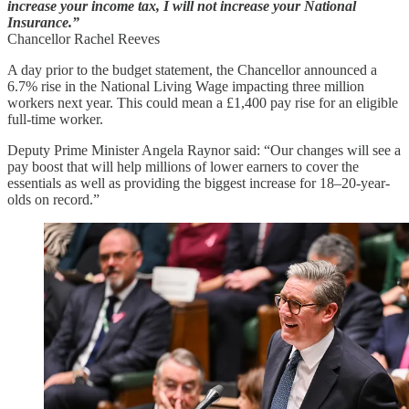
increase your income tax, I will not increase your National
Insurance.”
Chancellor Rachel Reeves
A day prior to the budget statement, the Chancellor announced a
6.7% rise in the National Living Wage impacting three million
workers next year. This could mean a £1,400 pay rise for an eligible
full-time worker.
Deputy Prime Minister Angela Raynor said: “Our changes will see a
pay boost that will help millions of lower earners to cover the
essentials as well as providing the biggest increase for 18–20-year-
olds on record.”