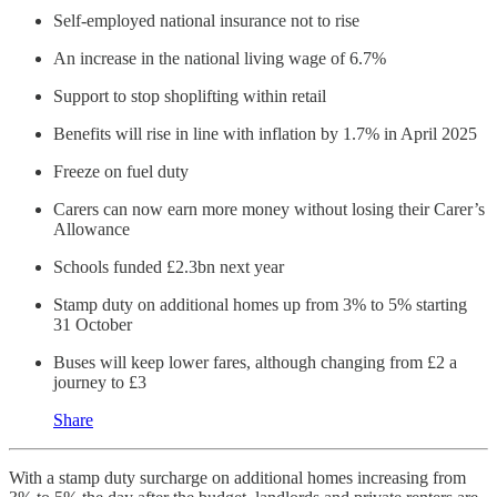
Self-employed national insurance not to rise
An increase in the national living wage of 6.7%
Support to stop shoplifting within retail
Benefits will rise in line with inflation by 1.7% in April 2025
Freeze on fuel duty
Carers can now earn more money without losing their Carer’s
Allowance
Schools funded £2.3bn next year
Stamp duty on additional homes up from 3% to 5% starting
31 October
Buses will keep lower fares, although changing from £2 a
journey to £3
Share
With a stamp duty surcharge on additional homes increasing from