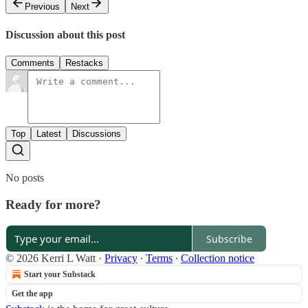
Previous
Next
Discussion about this post
Comments
Restacks
Top
Latest
Discussions
No posts
Ready for more?
Subscribe
© 2026 Kerri L Watt
·
Privacy
∙
Terms
∙
Collection notice
Start your Substack
Get the app