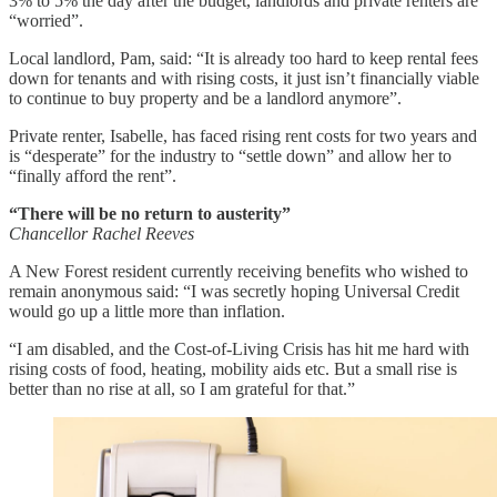
3% to 5% the day after the budget, landlords and private renters are
“worried”.
Local landlord, Pam, said: “It is already too hard to keep rental fees
down for tenants and with rising costs, it just isn’t financially viable
to continue to buy property and be a landlord anymore”.
Private renter, Isabelle, has faced rising rent costs for two years and
is “desperate” for the industry to “settle down” and allow her to
“finally afford the rent”.
“There will be no return to austerity”
Chancellor Rachel Reeves
A New Forest resident currently receiving benefits who wished to
remain anonymous said: “I was secretly hoping Universal Credit
would go up a little more than inflation.
“I am disabled, and the Cost-of-Living Crisis has hit me hard with
rising costs of food, heating, mobility aids etc. But a small rise is
better than no rise at all, so I am grateful for that.”