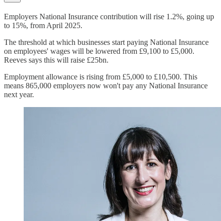
Employers National Insurance contribution will rise 1.2%, going up
to 15%, from April 2025.
The threshold at which businesses start paying National Insurance
on employees' wages will be lowered from £9,100 to £5,000.
Reeves says this will raise £25bn.
Employment allowance is rising from £5,000 to £10,500. This
means 865,000 employers now won't pay any National Insurance
next year.