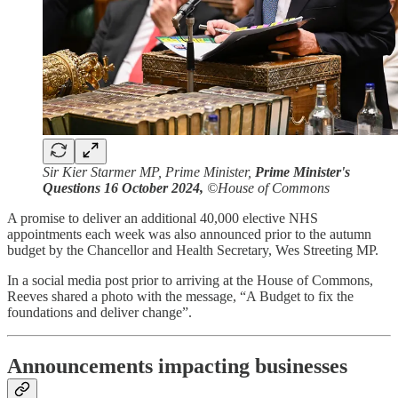
Sir Kier Starmer MP, Prime Minister,
Prime Minister's
Questions 16 October 2024,
©House of Commons
A promise to deliver an additional 40,000 elective NHS
appointments each week was also announced prior to the autumn
budget by the Chancellor and Health Secretary, Wes Streeting MP.
In a social media post prior to arriving at the House of Commons,
Reeves shared a photo with the message, “A Budget to fix the
foundations and deliver change”.
Announcements impacting businesses