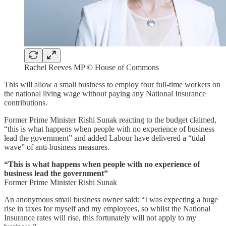
Rachel Reeves MP © House of Commons
This will allow a small business to employ four full-time workers on
the national living wage without paying any National Insurance
contributions.
Former Prime Minister Rishi Sunak reacting to the budget claimed,
“this is what happens when people with no experience of business
lead the government” and added Labour have delivered a “tidal
wave” of anti-business measures.
“This is what happens when people with no experience of
business lead the government”
Former Prime Minister Rishi Sunak
An anonymous small business owner said: “I was expecting a huge
rise in taxes for myself and my employees, so whilst the National
Insurance rates will rise, this fortunately will not apply to my