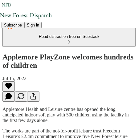
Subscribe
Sign in
Read distraction-free on Substack
Applemore PlayZone welcomes hundreds
of children
Jul 15, 2022
Applemore Health and Leisure centre has opened the long-
anticipated indoor soft play with 500 children using the facility in
the first few days alone.
The works are part of the not-for-profit leisure trust Freedom
Leisure’s £2.4m commitment to improve five New Forest leisure