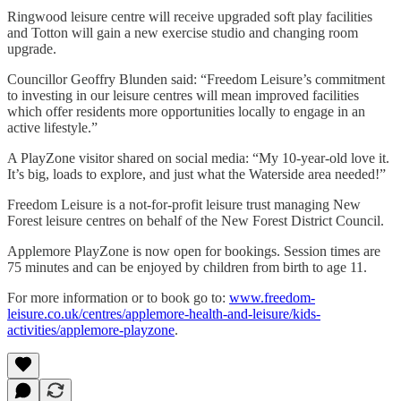
Ringwood leisure centre will receive upgraded soft play facilities
and Totton will gain a new exercise studio and changing room
upgrade.
Councillor Geoffry Blunden said: “Freedom Leisure’s commitment
to investing in our leisure centres will mean improved facilities
which offer residents more opportunities locally to engage in an
active lifestyle.”
A PlayZone visitor shared on social media: “My 10-year-old love it.
It’s big, loads to explore, and just what the Waterside area needed!”
Freedom Leisure is a not-for-profit leisure trust managing New
Forest leisure centres on behalf of the New Forest District Council.
Applemore PlayZone is now open for bookings. Session times are
75 minutes and can be enjoyed by children from birth to age 11.
For more information or to book go to:
www.freedom-
leisure.co.uk/centres/applemore-health-and-leisure/kids-
activities/applemore-playzone
.