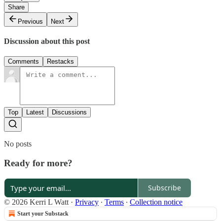
Share
Previous
Next
Discussion about this post
Comments
Restacks
Top
Latest
Discussions
No posts
Ready for more?
Subscribe
© 2026 Kerri L Watt
·
Privacy
∙
Terms
∙
Collection notice
Start your Substack