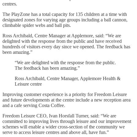
centres.
The PlayZone has a total capacity for 135 children at a time with
designated zones for varying age groups including a ball cannon,
climbable spider webs and ball pits.
Ross Archibald, Centre Manager at Applemore, said: “We are
delighted with the response from the public and have received
hundreds of visitors every day since we opened. The feedback has
been amazing.”
“We are delighted with the response from the public.
The feedback has been amazing.”
Ross Archibald, Centre Manager, Applemore Health &
Leisure centre
Improving customer experience is a priority for Freedom Leisure
and future developments at the centre include a new reception area
and a cafe serving Costa Coffee.
Freedom Leisure CEO, Ivan Horsfall Turner, said: “We are
committed to improving lives through leisure and our improvement
schemes will enable a wider cross-section of the community we
serve to access leisure centres and above all, have fun.”