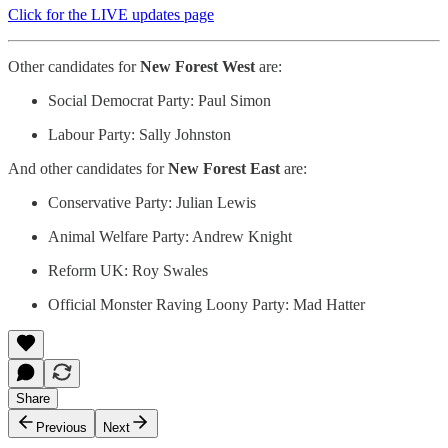
Click for the LIVE updates page
Other candidates for
New Forest West
are:
Social Democrat Party: Paul Simon
Labour Party: Sally Johnston
And other candidates for
New Forest East
are:
Conservative Party: Julian Lewis
Animal Welfare Party: Andrew Knight
Reform UK: Roy Swales
Official Monster Raving Loony Party: Mad Hatter
Share
Previous
Next