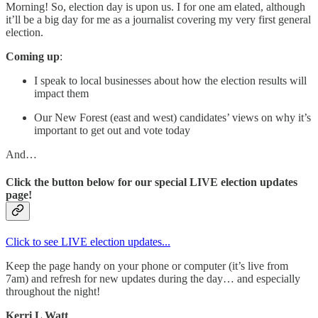
Morning! So, election day is upon us. I for one am elated, although
it’ll be a big day for me as a journalist covering my very first general
election.
Coming up
:
I speak to local businesses about how the election results will
impact them
Our New Forest (east and west) candidates’ views on why it’s
important to get out and vote today
And…
Click the button below for our special LIVE election updates
page!
Click to see LIVE election updates...
Keep the page handy on your phone or computer (it’s live from
7am) and refresh for new updates during the day… and especially
throughout the night!
Kerri L Watt