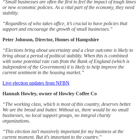
“Small businesses are often the first to feel the impact of tough times
or new economic policies. As a vital part of the economy, they need
stability.
“Regardless of who takes office, it’s crucial to have policies that
support and encourage the growth of small businesses.”
Peter Johnson, Director, Homes of Hampshire
“Elections bring about uncertainty and a clear outcome is likely to
bring about a period of political stability. When this is combined
with some potential rate cuts from the Bank of England (which is
independent of the Government) it is likely to help improve the
current sentiment in the housing market.”
Live election updates from NFBN
Hannah Howley, owner of Howley Coffee Co
“The working class, which is most of this country, deserves better.
We are the bread and butter. Without us, there would be no small
businesses, no local support groups, no integral charity
organizations.
“This election isn't massively important for my business at the
current moment. But it's important to the country.”