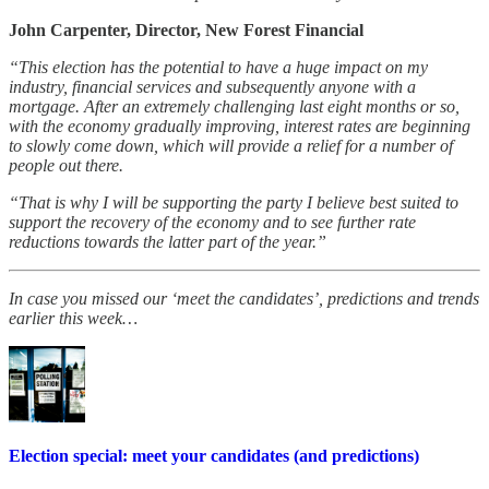
John Carpenter, Director, New Forest Financial
“This election has the potential to have a huge impact on my
industry, financial services and subsequently anyone with a
mortgage. After an extremely challenging last eight months or so,
with the economy gradually improving, interest rates are beginning
to slowly come down, which will provide a relief for a number of
people out there.
“That is why I will be supporting the party I believe best suited to
support the recovery of the economy and to see further rate
reductions towards the latter part of the year.”
In case you missed our ‘meet the candidates’, predictions and trends
earlier this week…
Election special: meet your candidates (and predictions)