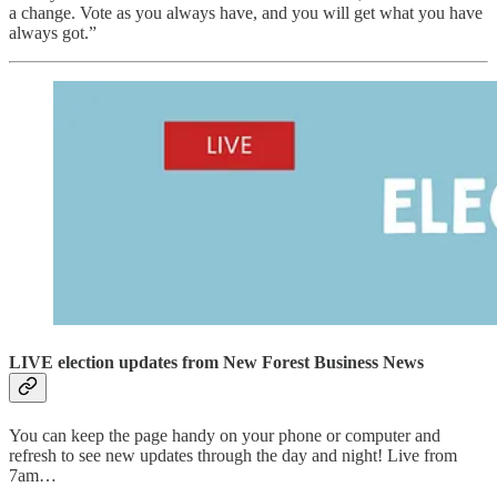
a change. Vote as you always have, and you will get what you have
always got.”
LIVE election updates from New Forest Business News
You can keep the page handy on your phone or computer and
refresh to see new updates through the day and night! Live from
7am…