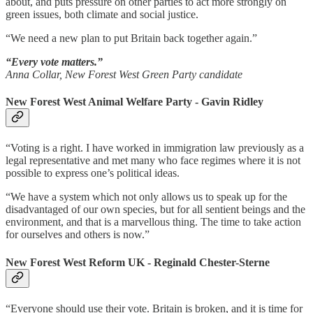
about, and puts pressure on other parties to act more strongly on
green issues, both climate and social justice.
“We need a new plan to put Britain back together again.”
“Every vote matters.”
Anna Collar, New Forest West Green Party candidate
New Forest West Animal Welfare Party - Gavin Ridley
“Voting is a right. I have worked in immigration law previously as a
legal representative and met many who face regimes where it is not
possible to express one’s political ideas.
“We have a system which not only allows us to speak up for the
disadvantaged of our own species, but for all sentient beings and the
environment, and that is a marvellous thing. The time to take action
for ourselves and others is now.”
New Forest West Reform UK - Reginald Chester-Sterne
“Everyone should use their vote. Britain is broken, and it is time for