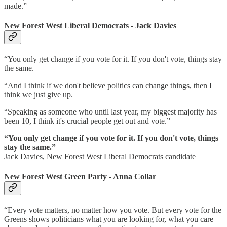
made.”
New Forest West Liberal Democrats - Jack Davies
“You only get change if you vote for it. If you don't vote, things stay
the same.
“And I think if we don't believe politics can change things, then I
think we just give up.
“Speaking as someone who until last year, my biggest majority has
been 10, I think it's crucial people get out and vote.”
“You only get change if you vote for it. If you don't vote, things
stay the same.”
Jack Davies, New Forest West Liberal Democrats candidate
New Forest West Green Party - Anna Collar
“Every vote matters, no matter how you vote. But every vote for the
Greens shows politicians what you are looking for, what you care