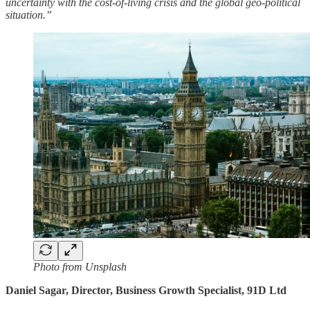
uncertainty with the cost-of-living crisis and the global geo-political
situation.”
Photo from Unsplash
Daniel Sagar, Director, Business Growth Specialist, 91D Ltd