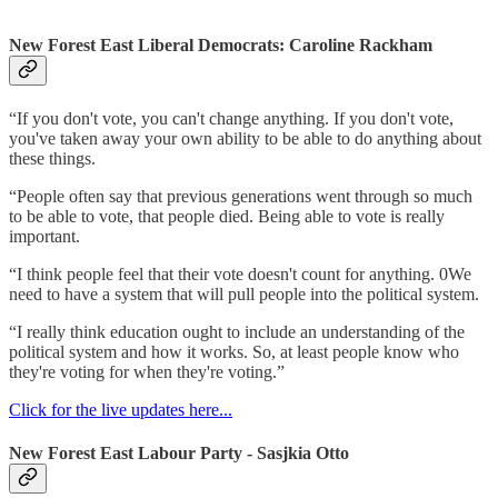
New Forest East Liberal Democrats: Caroline Rackham
“If you don't vote, you can't change anything. If you don't vote,
you've taken away your own ability to be able to do anything about
these things.
“People often say that previous generations went through so much
to be able to vote, that people died. Being able to vote is really
important.
“I think people feel that their vote doesn't count for anything. 0We
need to have a system that will pull people into the political system.
“I really think education ought to include an understanding of the
political system and how it works. So, at least people know who
they're voting for when they're voting.”
Click for the live updates here...
New Forest East Labour Party - Sasjkia Otto