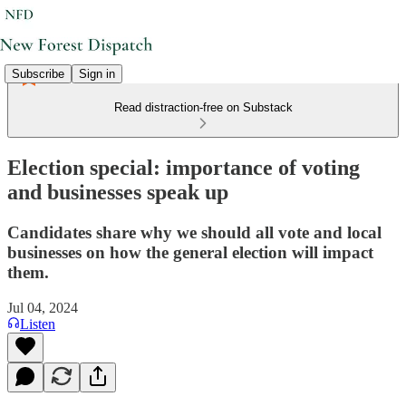
Subscribe
Sign in
Read distraction-free on Substack
Election special: importance of voting
and businesses speak up
Candidates share why we should all vote and local
businesses on how the general election will impact
them.
Jul 04, 2024
Listen