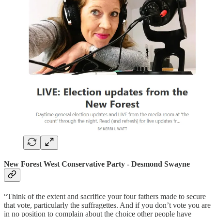
New Forest
West
Conservative Party - Desmond Swayne
“Think of the extent and sacrifice your four fathers made to secure
that vote, particularly the suffragettes. And if you don’t vote you are
in no position to complain about the choice other people have