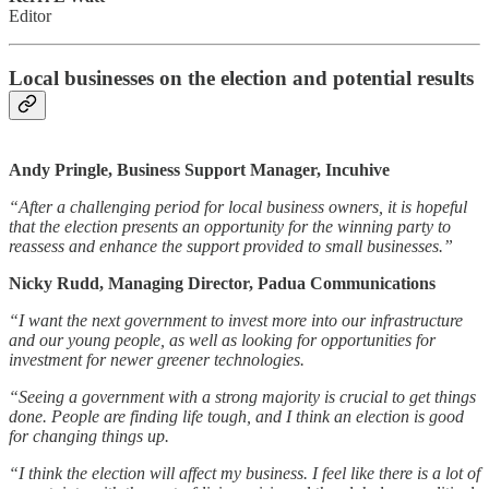
Editor
Local businesses on the election and potential results
Andy Pringle, Business Support Manager, Incuhive
“After a challenging period for local business owners, it is hopeful
that the election presents an opportunity for the winning party to
reassess and enhance the support provided to small businesses.”
Nicky Rudd, Managing Director, Padua Communications
“I want the next government to invest more into our infrastructure
and our young people, as well as looking for opportunities for
investment for newer greener technologies.
“Seeing a government with a strong majority is crucial to get things
done. People are finding life tough, and I think an election is good
for changing things up.
“I think the election will affect my business. I feel like there is a lot of