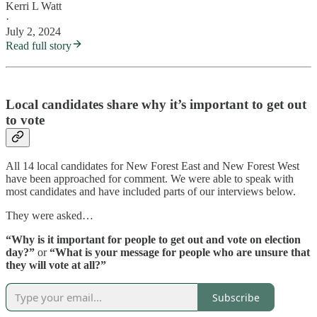
Kerri L Watt
·
July 2, 2024
Read full story
Local candidates share why it’s important to get out
to vote
All 14 local candidates for New Forest East and New Forest West
have been approached for comment. We were able to speak with
most candidates and have included parts of our interviews below.
They were asked…
“Why is it important for people to get out and vote on election
day?”
or
“What is your message for people who are unsure that
they will vote at all?”
Subscribe