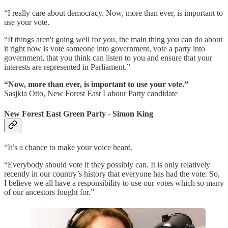
“I really care about democracy. Now, more than ever, is important to
use your vote.
“If things aren't going well for you, the main thing you can do about
it right now is vote someone into government, vote a party into
government, that you think can listen to you and ensure that your
interests are represented in Parliament.”
“Now, more than ever, is important to use your vote.”
Sasjkia Otto, New Forest East Labour Party candidate
New Forest East Green Party - Simon King
“It’s a chance to make your voice heard.
“Everybody should vote if they possibly can. It is only relatively
recently in our country’s history that everyone has had the vote. So,
I believe we all have a responsibility to use our votes which so many
of our ancestors fought for.”